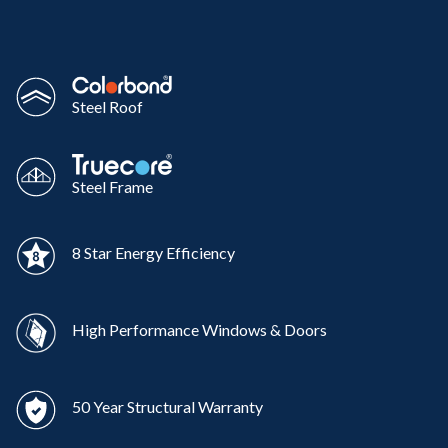
Steel Roof
Steel Frame
8 Star Energy Efficiency
High Performance Windows & Doors
50 Year Structural Warranty