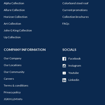
Alpha Collection
Colorbond steel roof
Allure Collection
Current promotions
Horizon Collection
Collection brochures
Art Collection
FAQs
John G King Collection
Up Collection
COMPANY INFORMATION
SOCIALS
Our Company
Facebook
Our Locations
Instagram
Our Community
Youtube
Careers
Linkedin
Terms & conditions
Privacy policy
JGKH LLM Info