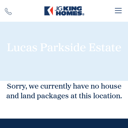
Search
Close X
Lucas Parkside Estate
SEARCH
Sorry, we currently have no house
and land packages at this location.