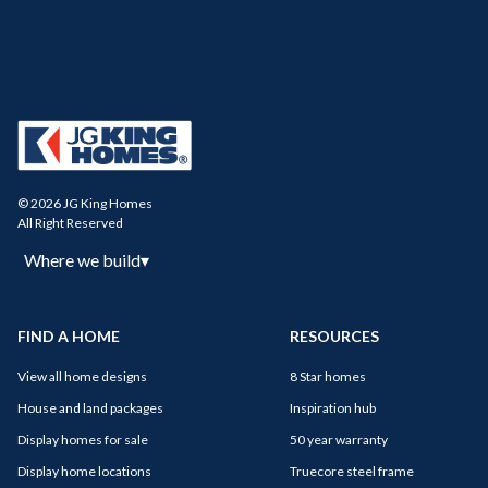
© 2026 JG King Homes
All Right Reserved
Where we build
▾
FIND A HOME
RESOURCES
View all home designs
8 Star homes
House and land packages
Inspiration hub
Display homes for sale
50 year warranty
Display home locations
Truecore steel frame