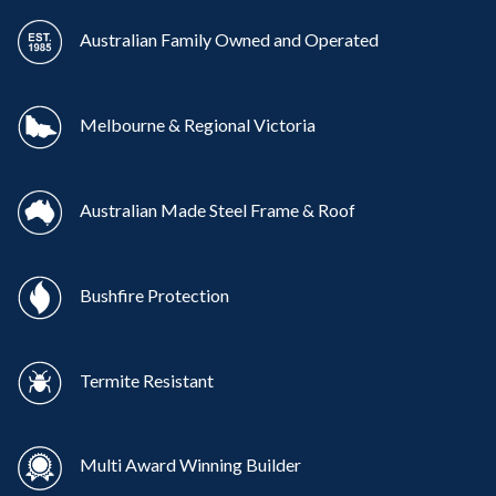
Australian Family Owned and Operated
Melbourne & Regional Victoria
Australian Made Steel Frame & Roof
Bushfire Protection
Termite Resistant
Multi Award Winning Builder