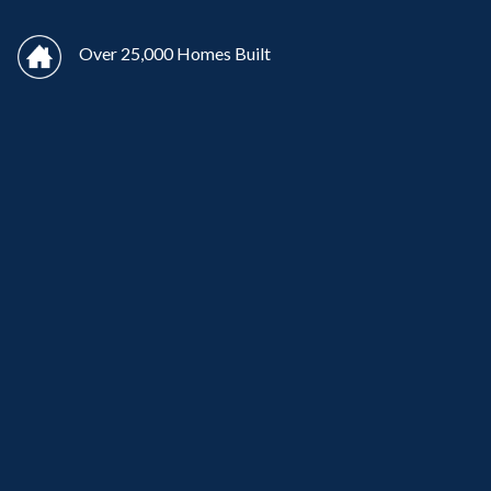
Over 25,000 Homes Built