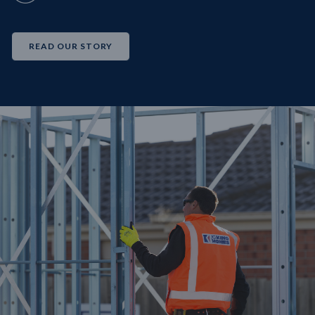
READ OUR STORY