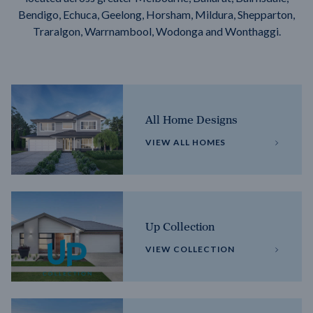
Bendigo, Echuca, Geelong, Horsham, Mildura, Shepparton,
Traralgon, Warrnambool, Wodonga and Wonthaggi.
All Home Designs
VIEW ALL HOMES
Up Collection
VIEW COLLECTION