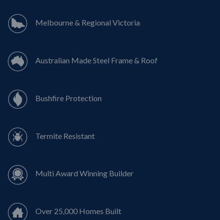
Melbourne & Regional Victoria
Australian Made Steel Frame & Roof
Bushfire Protection
Termite Resistant
Multi Award Winning Builder
Over 25,000 Homes Built