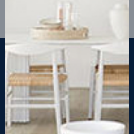
VIEW DESIGN
Steel strong, saving you money
More Victorians are choosing to build steel-framed homes
than ever before. It’s stronger, straighter, safer and resistant
to termites and weather damage, saving you money for
decades – our warranty lasts 50 years!* That’s why, at JG
King Homes, we’ve been building steel strong homes for our
customers since 1985.
*
View full terms and conditions