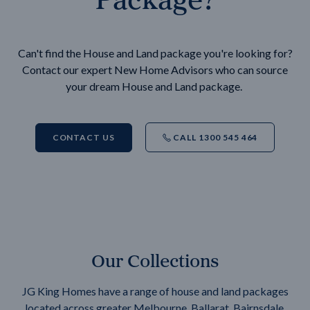
Can't find the House and Land package you're looking for?
Contact our expert New Home Advisors who can source
your dream House and Land package.
CONTACT US
CALL 1300 545 464
Our Collections
JG King Homes have a range of house and land packages
located across greater Melbourne, Ballarat, Bairnsdale,