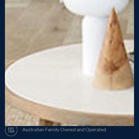
Steel Roof
Steel Frame
8 Star Energy Efficiency
High Performance Windows & Doors
50 Year Structural Warranty
Australian Family Owned and Operated