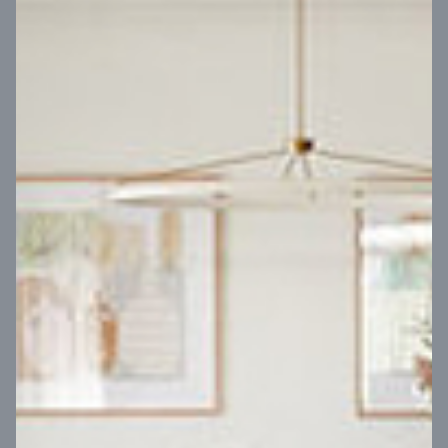
VIEW DESIGN
Virtual Tour
UP
Coral 24
14
m
Block width
27
m
4
2
2
2
Block depth