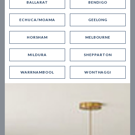
BALLARAT
BENDIGO
Virtual Tour
ECHUCA/MOAMA
GEELONG
HORSHAM
MELBOURNE
MILDURA
SHEPPARTON
UP
WARRNAMBOOL
WONTHAGGI
Spice 20
12.5
m
Block width
27
m
4
2
2
2
Block depth