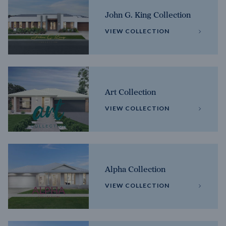
John G. King Collection
VIEW COLLECTION
Art Collection
VIEW COLLECTION
Alpha Collection
VIEW COLLECTION