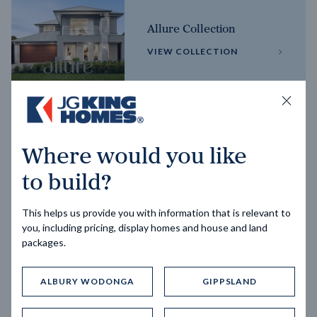
Allure Collection
VIEW COLLECTION
Horizon Collection
Where would you like
VIEW COLLECTION
to build?
This helps us provide you with information that is relevant to
you, including pricing, display homes and house and land
packages.
ALBURY WODONGA
GIPPSLAND
Trending home designs