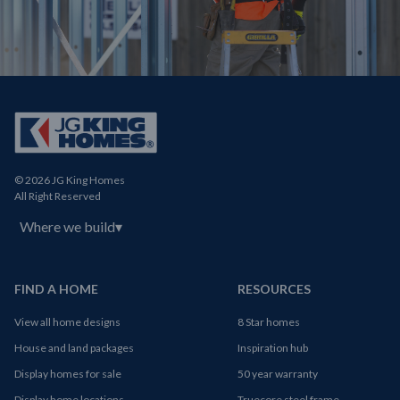
© 2026 JG King Homes
All Right Reserved
Where we build
▾
FIND A HOME
RESOURCES
View all home designs
8 Star homes
House and land packages
Inspiration hub
Display homes for sale
50 year warranty
Display home locations
Truecore steel frame