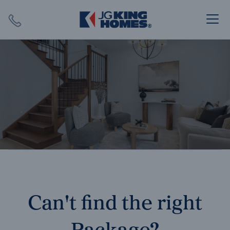
Search
Close X
SEARCH
Can't find the right
Package?