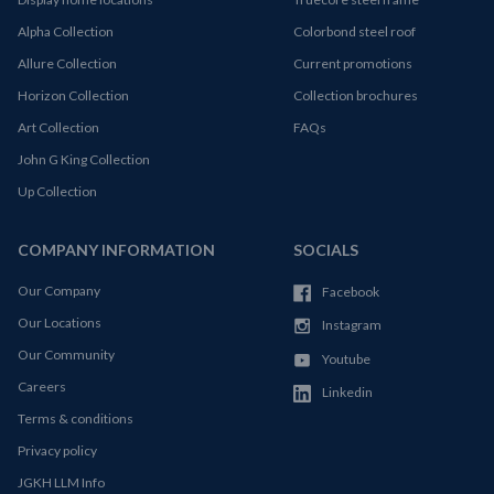
Alpha Collection
Colorbond steel roof
Allure Collection
Current promotions
Horizon Collection
Collection brochures
Art Collection
FAQs
John G King Collection
Up Collection
COMPANY INFORMATION
SOCIALS
Our Company
Facebook
Our Locations
Instagram
Our Community
Youtube
Careers
Linkedin
Terms & conditions
Privacy policy
JGKH LLM Info