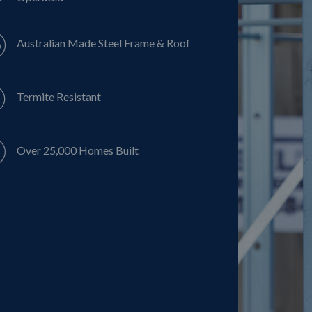
Australian Made Steel Frame & Roof
Termite Resistant
Over 25,000 Homes Built