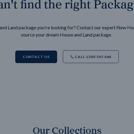
n't find the right Packa
e and Land package you're looking for? Contact our expert New H
source your dream House and Land package.
CONTACT US
CALL 1300 545 464
Our Collections