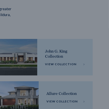
greater
ildura,
John G. King
Collection
VIEW COLLECTION
Allure Collection
VIEW COLLECTION