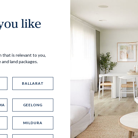
ou like
Virtual Tour
 that is relevant to you,
e and land packages.
BALLARAT
MA
GEELONG
UP
MILDURA