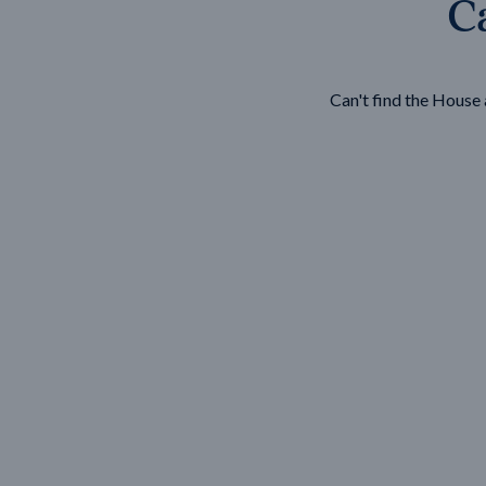
Ca
Wonthaggi
VIEW
Can't find the Hous