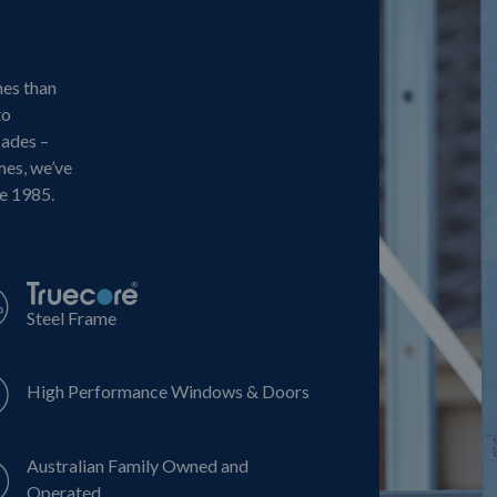
mes than
to
cades –
mes, we’ve
ce 1985.
Steel Frame
High Performance Windows & Doors
Australian Family Owned and
Operated