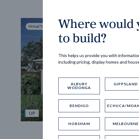
Where would y
Virtual Tour
to build?
This helps us provide you with information
including pricing, display homes and hous
ALBURY
GIPPSLAND
WODONGA
BENDIGO
ECHUCA/MOA
UP
HORSHAM
MELBOURNE
Spice 20