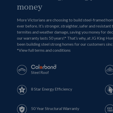
money
More Victorians are choosing to build steel-framed ho
ever before. It’s stronger, straighter, safer and resistant 
termites and weather damage, saving you money for de
our warranty lasts 50 years!* That’s why, at JG King Ho
been building steel strong homes for our customers sin
*
View full terms and conditions
Steel Roof
8 Star Energy Efficiency
50 Year Structural Warranty