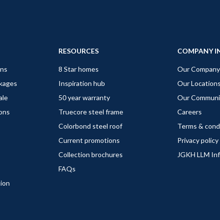
RESOURCES
COMPANY I
gns
8 Star homes
Our Company
ckages
Inspiration hub
Our Location
ale
50 year warranty
Our Communi
ions
Truecore steel frame
Careers
Colorbond steel roof
Terms & cond
Current promotions
Privacy policy
Collection brochures
JGKH LLM In
FAQs
tion