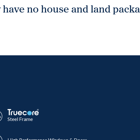
 have no house and land packag
Steel Frame
High Performance Windows & Doors