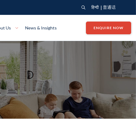
|
हिन्दी
普通话
ut Us
News & Insights
ENQUIRE NOW
View Where We Build
Close X
Bendigo
ion
VIEW
Up Collection
VIEW
tion
Art Collection
Mildura
VIEW
VIEW
Our Company
Giving Back
ection
John G King Collection
LEARN MORE
LEARN MORE
Wodonga
VIEW
VIEW