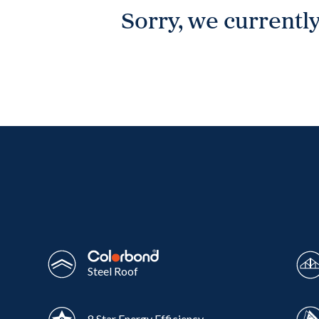
Sorry, we currently
Wonthaggi
VIEW
Steel Roof
8 Star Energy Efficiency