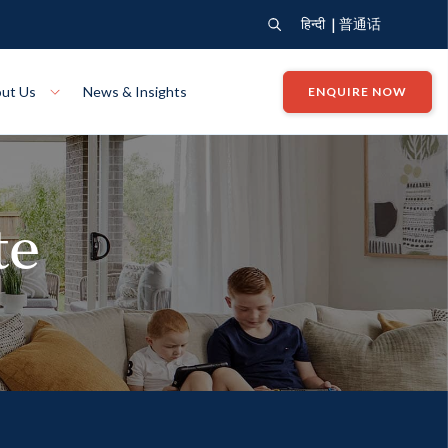
|
हिन्दी
普通话
ut Us
News & Insights
ENQUIRE NOW
View Where We Build
Close X
te
Bendigo
ion
VIEW
Up Collection
VIEW
tion
Art Collection
Mildura
VIEW
VIEW
Our Company
Giving Back
ection
John G King Collection
LEARN MORE
LEARN MORE
Wodonga
VIEW
VIEW