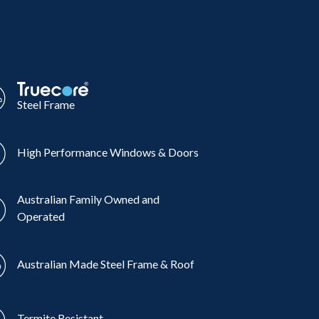
Steel Frame
High Performance Windows & Doors
Australian Family Owned and
Operated
Australian Made Steel Frame & Roof
Termite Resistant