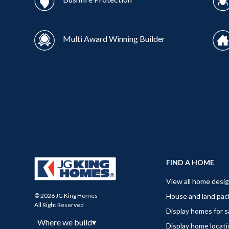
Multi Award Winning Builder
FIND A HOME
View all home desi
House and land pa
© 2026 JG King Homes
All Right Reserved
Display homes for s
Where we build
▾
Display home locat