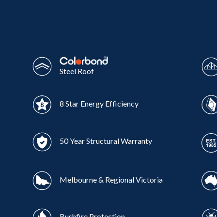
Wonthaggi
VIEW
Steel Roof
8 Star Energy Efficiency
50 Year Structural Warranty
Melbourne & Regional Victoria
Bushfire Protection