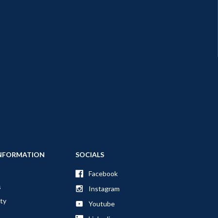
NFORMATION
SOCIALS
Facebook
s
Instagram
ty
Youtube