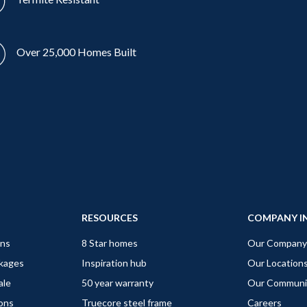
Over 25,000 Homes Built
RESOURCES
COMPANY I
gns
8 Star homes
Our Company
ckages
Inspiration hub
Our Location
ale
50 year warranty
Our Communi
ions
Truecore steel frame
Careers