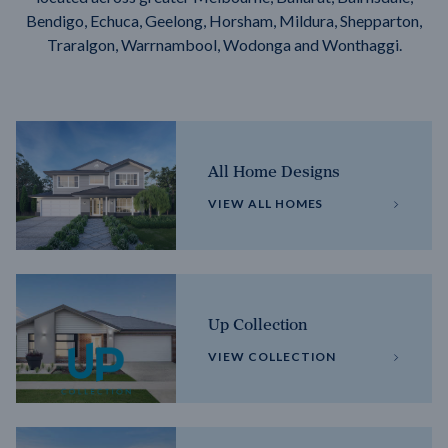
Bendigo, Echuca, Geelong, Horsham, Mildura, Shepparton,
Traralgon, Warrnambool, Wodonga and Wonthaggi.
All Home Designs
VIEW ALL HOMES
Up Collection
VIEW COLLECTION