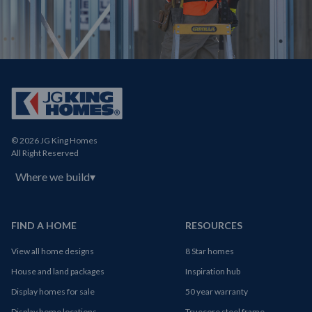
© 2026 JG King Homes
All Right Reserved
Where we build
▾
FIND A HOME
RESOURCES
View all home designs
8 Star homes
House and land packages
Inspiration hub
Display homes for sale
50 year warranty
Display home locations
Truecore steel frame