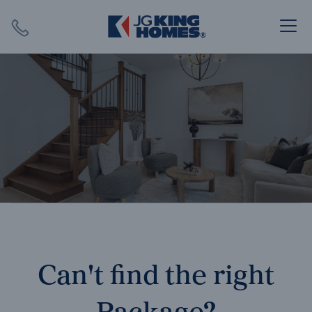
Search
Close X
SEARCH
Can't find the right
Package?