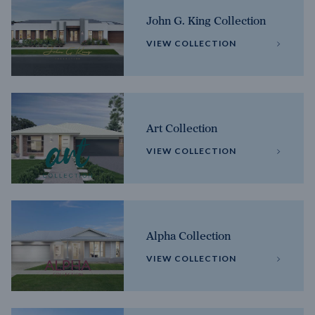
John G. King Collection
VIEW COLLECTION
Art Collection
VIEW COLLECTION
Alpha Collection
VIEW COLLECTION