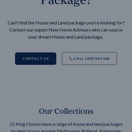
Can't find the House and Land package you're looking for?
Contact our expert New Home Advisors who can source
your dream House and Land package.
CONTACT US
CALL 1300 545 464
Our Collections
JG King Homes have a range of house and land packages
located across greater Melbourne, Ballarat, Bairnsdale,