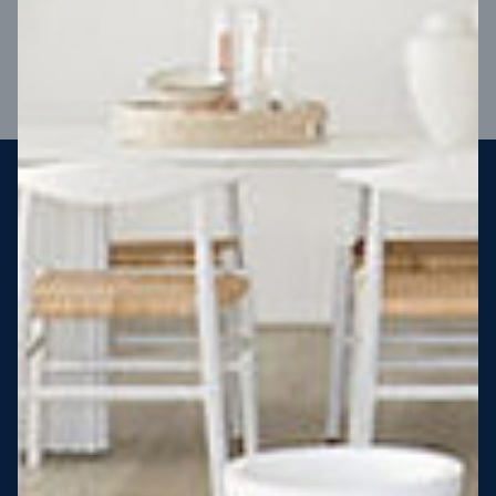
VIEW DESIGN
Steel strong, saving you money
More Victorians are choosing to build steel-framed homes
than ever before. It’s stronger, straighter, safer and resistant
to termites and weather damage, saving you money for
decades – our warranty lasts 50 years!* That’s why, at JG
King Homes, we’ve been building steel strong homes for our
customers since 1985.
*
View full terms and conditions