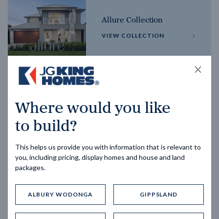
Allure Collection
VIEW COLLECTION
Horizon Collection
Where would you like
VIEW COLLECTION
to build?
This helps us provide you with information that is relevant to
you, including pricing, display homes and house and land
packages.
ALBURY WODONGA
GIPPSLAND
Trending home designs