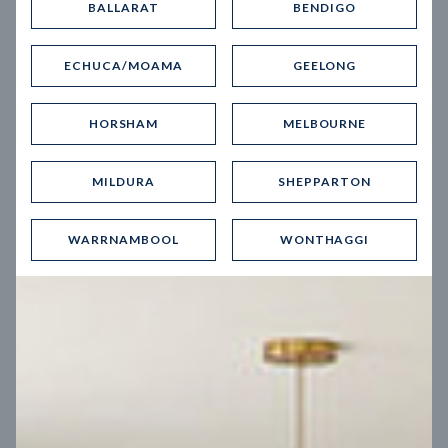
BALLARAT
BENDIGO
Virtual Tour
ECHUCA/MOAMA
GEELONG
HORSHAM
MELBOURNE
MILDURA
SHEPPARTON
UP
WARRNAMBOOL
WONTHAGGI
Spice 20
12.5
m
Block width
27
m
4
2
2
2
Block depth