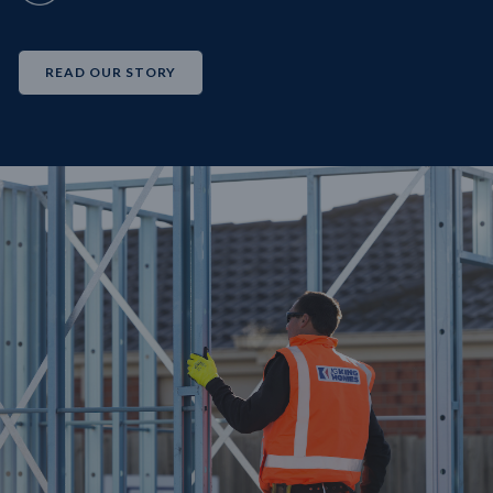
READ OUR STORY