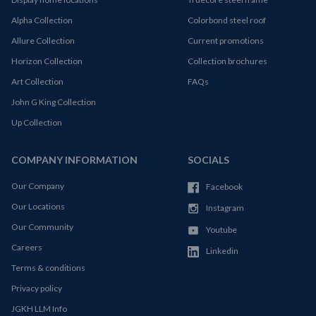
Alpha Collection
Colorbond steel roof
Allure Collection
Current promotions
Horizon Collection
Collection brochures
Art Collection
FAQs
John G King Collection
Up Collection
COMPANY INFORMATION
SOCIALS
Our Company
Facebook
Our Locations
Instagram
Our Community
Youtube
Careers
Linkedin
Terms & conditions
Privacy policy
JGKH LLM Info