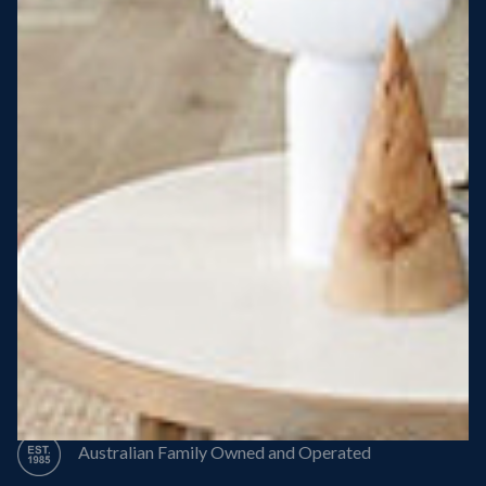
Steel Roof
Steel Frame
8 Star Energy Efficiency
High Performance Windows & Doors
50 Year Structural Warranty
Australian Family Owned and Operated