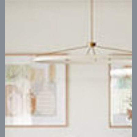
VIEW DESIGN
Virtual Tour
UP
Coral 24
14
m
Block width
27
m
4
2
2
2
Block depth