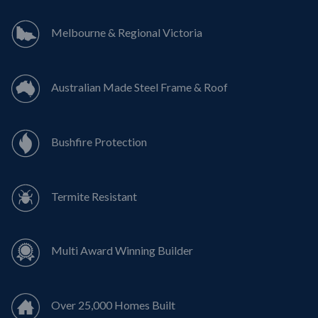
Melbourne & Regional Victoria
Australian Made Steel Frame & Roof
Bushfire Protection
Termite Resistant
Multi Award Winning Builder
Over 25,000 Homes Built