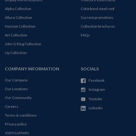
Alpha Collection
Colorbond steel roof
Allure Collection
Current promotions
Horizon Collection
Collection brochures
Art Collection
FAQs
John G King Collection
Up Collection
COMPANY INFORMATION
SOCIALS
Our Company
Facebook
Our Locations
Instagram
Our Community
Youtube
Careers
Linkedin
Terms & conditions
Privacy policy
JGKH LLM Info