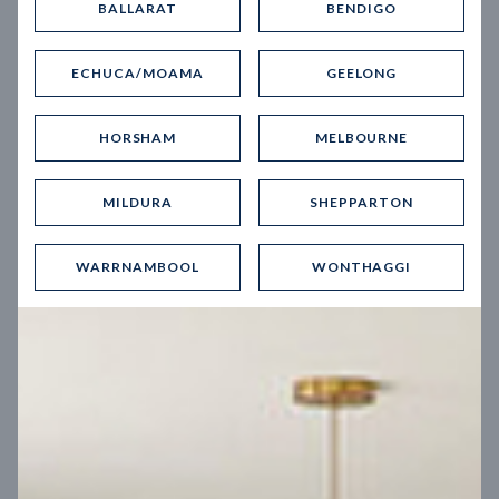
BALLARAT
BENDIGO
Virtual Tour
ECHUCA/MOAMA
GEELONG
HORSHAM
MELBOURNE
MILDURA
SHEPPARTON
UP
WARRNAMBOOL
WONTHAGGI
Spice 20
12.5
m
Block width
27
m
4
2
2
2
Block depth