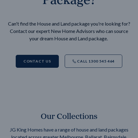
Can't find the House and Land package you're looking for?
Contact our expert New Home Advisors who can source
your dream House and Land package.
CONTACT US
CALL 1300 545 464
Our Collections
JG King Homes have a range of house and land packages
located across greater Melbourne, Ballarat, Bairnsdale,