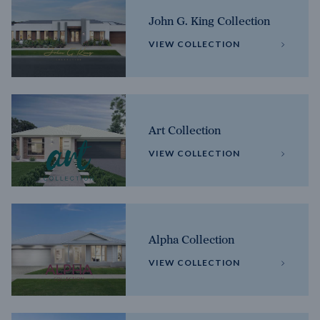
John G. King Collection
VIEW COLLECTION
Art Collection
VIEW COLLECTION
Alpha Collection
VIEW COLLECTION