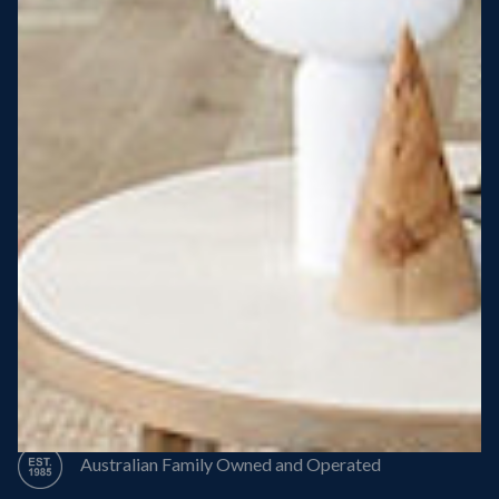
Steel Roof
Steel Frame
8 Star Energy Efficiency
High Performance Windows & Doors
50 Year Structural Warranty
Australian Family Owned and Operated