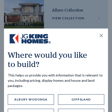
Allure Collection
VIEW COLLECTION
Horizon Collection
Where would you like
VIEW COLLECTION
to build?
This helps us provide you with information that is relevant to
you, including pricing, display homes and house and land
packages.
ALBURY WODONGA
GIPPSLAND
Trending home designs