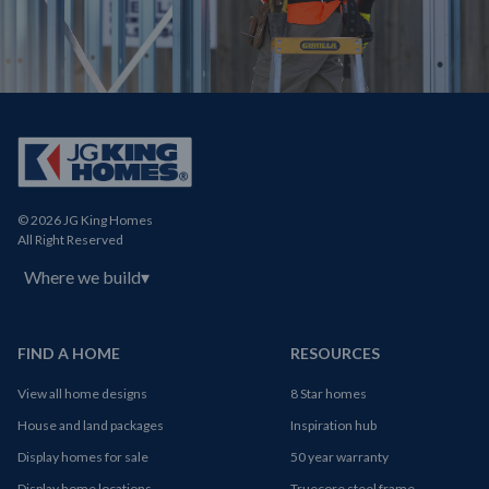
© 2026 JG King Homes
All Right Reserved
Where we build
▾
FIND A HOME
RESOURCES
View all home designs
8 Star homes
House and land packages
Inspiration hub
Display homes for sale
50 year warranty
Display home locations
Truecore steel frame