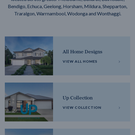
Bendigo, Echuca, Geelong, Horsham, Mildura, Shepparton,
Traralgon, Warrnambool, Wodonga and Wonthaggi.
All Home Designs
VIEW ALL HOMES
Up Collection
VIEW COLLECTION