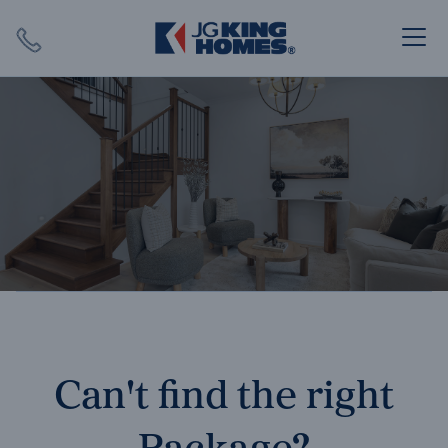
Search
Close X
SEARCH
Can't find the right
Package?