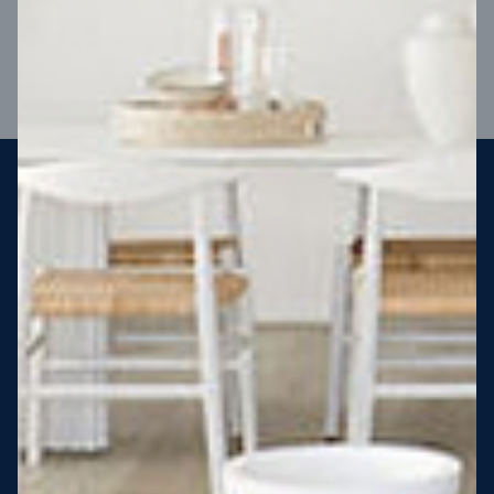
VIEW DESIGN
Steel strong, saving you money
More Victorians are choosing to build steel-framed homes
than ever before. It’s stronger, straighter, safer and resistant
to termites and weather damage, saving you money for
decades – our warranty lasts 50 years!* That’s why, at JG
King Homes, we’ve been building steel strong homes for our
customers since 1985.
*
View full terms and conditions