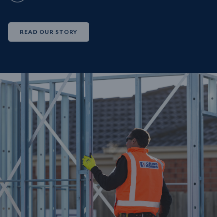
READ OUR STORY