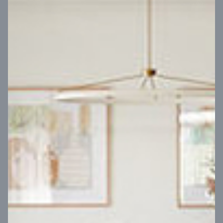
VIEW DESIGN
Virtual Tour
UP
Coral 24
14
m
Block width
27
m
4
2
2
2
Block depth