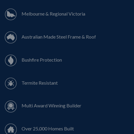
Melbourne & Regional Victoria
Australian Made Steel Frame & Roof
Bushfire Protection
Termite Resistant
Multi Award Winning Builder
Over 25,000 Homes Built