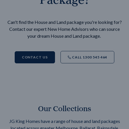
Can't find the House and Land package you're looking for?
Contact our expert New Home Advisors who can source
your dream House and Land package.
CONTACT US
CALL 1300 545 464
Our Collections
JG King Homes have a range of house and land packages
located across greater Melbourne, Ballarat, Bairnsdale,