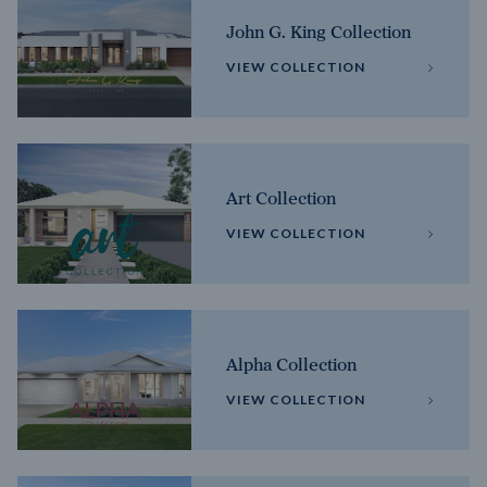
John G. King Collection
VIEW COLLECTION
Art Collection
VIEW COLLECTION
Alpha Collection
VIEW COLLECTION