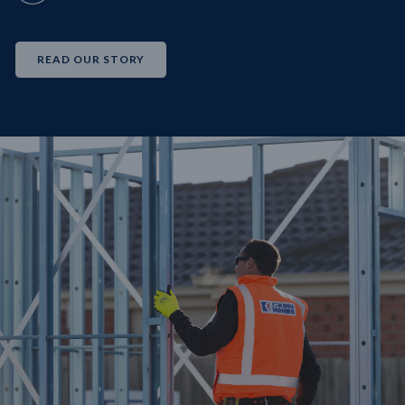
READ OUR STORY