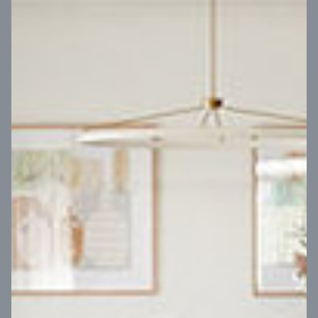
VIEW DESIGN
Virtual Tour
UP
Coral 24
14
m
Block width
27
m
4
2
2
2
Block depth