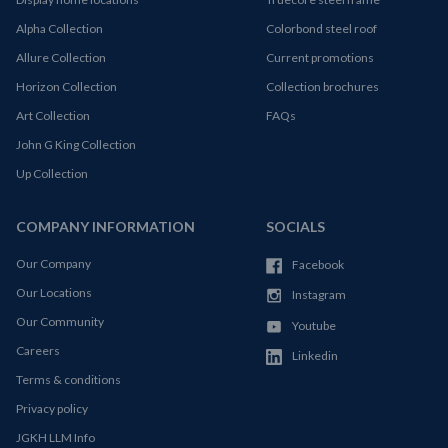
Alpha Collection
Colorbond steel roof
Allure Collection
Current promotions
Horizon Collection
Collection brochures
Art Collection
FAQs
John G King Collection
Up Collection
COMPANY INFORMATION
SOCIALS
Our Company
Facebook
Our Locations
Instagram
Our Community
Youtube
Careers
Linkedin
Terms & conditions
Privacy policy
JGKH LLM Info