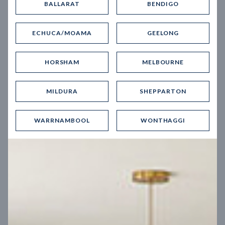
BALLARAT
BENDIGO
Virtual Tour
ECHUCA/MOAMA
GEELONG
HORSHAM
MELBOURNE
MILDURA
SHEPPARTON
UP
WARRNAMBOOL
WONTHAGGI
Spice 20
12.5
m
Block width
27
m
4
2
2
2
Block depth