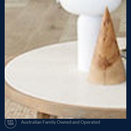
Steel Roof
Steel Frame
8 Star Energy Efficiency
High Performance Windows & Doors
50 Year Structural Warranty
Australian Family Owned and Operated