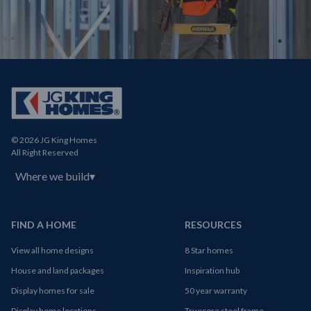
© 2026 JG King Homes
All Right Reserved
Where we build
▾
FIND A HOME
RESOURCES
View all home designs
8 Star homes
House and land packages
Inspiration hub
Display homes for sale
50 year warranty
Display home locations
Truecore steel frame