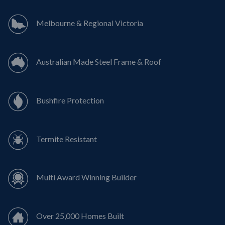
Melbourne & Regional Victoria
Australian Made Steel Frame & Roof
Bushfire Protection
Termite Resistant
Multi Award Winning Builder
Over 25,000 Homes Built