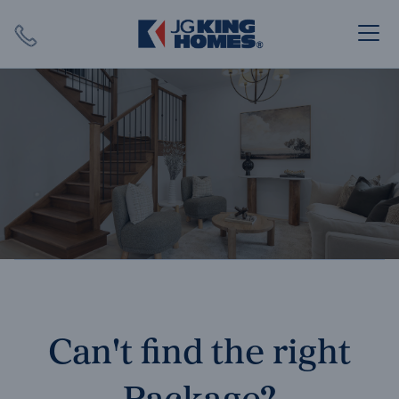
Search
Close X
SEARCH
Can't find the right
Package?