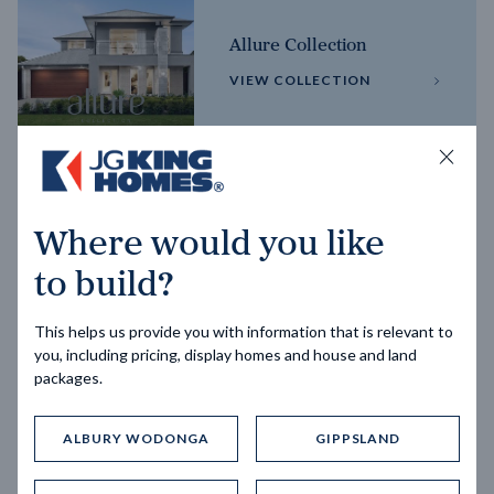
Allure Collection
VIEW COLLECTION
Horizon Collection
Where would you like
VIEW COLLECTION
to build?
This helps us provide you with information that is relevant to
you, including pricing, display homes and house and land
packages.
ALBURY WODONGA
GIPPSLAND
Trending home designs