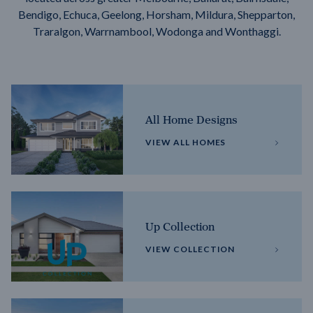
Bendigo, Echuca, Geelong, Horsham, Mildura, Shepparton,
Traralgon, Warrnambool, Wodonga and Wonthaggi.
All Home Designs
VIEW ALL HOMES
Up Collection
VIEW COLLECTION