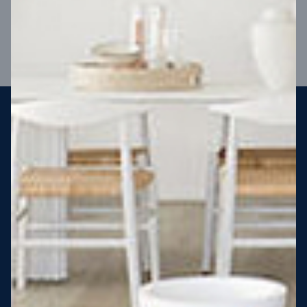
VIEW DESIGN
Steel strong, saving you money
More Victorians are choosing to build steel-framed homes
than ever before. It’s stronger, straighter, safer and resistant
to termites and weather damage, saving you money for
decades – our warranty lasts 50 years!* That’s why, at JG
King Homes, we’ve been building steel strong homes for our
customers since 1985.
*
View full terms and conditions