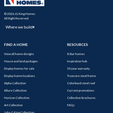
© 2026 JG King Homes
All Right Reserved
Where we build
▾
FIND A HOME
RESOURCES
View all home designs
8 Star homes
House and land packages
Inspiration hub
Display homes for sale
50 year warranty
Display home locations
Truecore steel frame
Alpha Collection
Colorbond steel roof
Allure Collection
Current promotions
Horizon Collection
Collection brochures
Art Collection
FAQs
John G King Collection