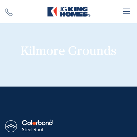
Search
Close X
Kilmore Grounds
SEARCH
Steel Roof