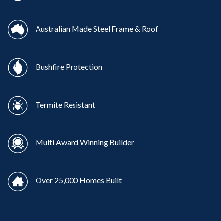
Australian Made Steel Frame & Roof
Bushfire Protection
Termite Resistant
Multi Award Winning Builder
Over 25,000 Homes Built