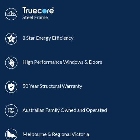
Steel Frame
8 Star Energy Efficiency
High Performance Windows & Doors
50 Year Structural Warranty
Australian Family Owned and Operated
Melbourne & Regional Victoria