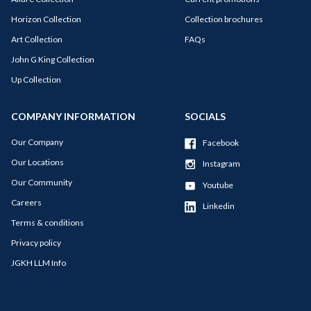
Horizon Collection
Collection brochures
Art Collection
FAQs
John G King Collection
Up Collection
COMPANY INFORMATION
SOCIALS
Our Company
Facebook
Our Locations
Instagram
Our Community
Youtube
Careers
Linkedin
Terms & conditions
Privacy policy
JGKH LLM Info