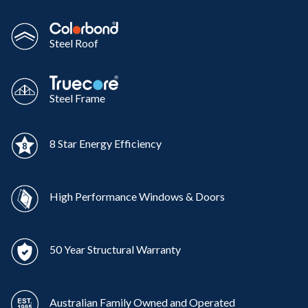
Steel Roof
Steel Frame
8 Star Energy Efficiency
High Performance Windows & Doors
50 Year Structural Warranty
Australian Family Owned and Operated