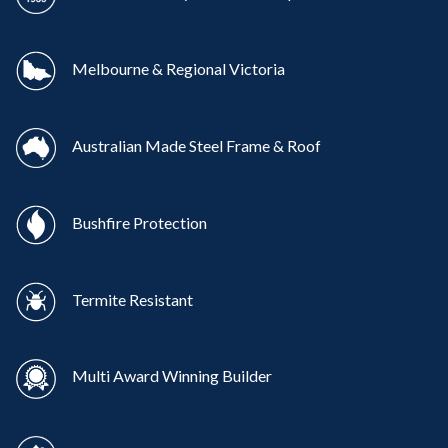
Melbourne & Regional Victoria
Australian Made Steel Frame & Roof
Bushfire Protection
Termite Resistant
Multi Award Winning Builder