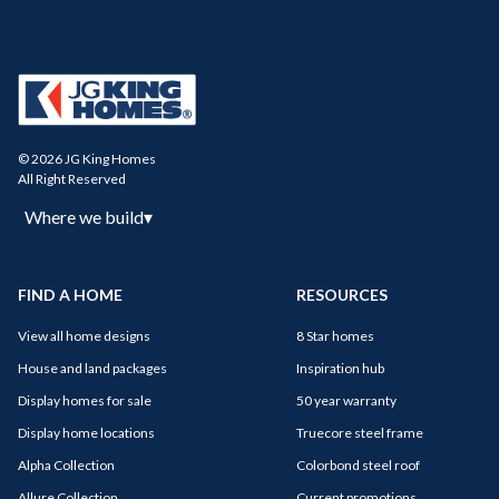
© 2026 JG King Homes
All Right Reserved
Where we build
▾
FIND A HOME
RESOURCES
View all home designs
8 Star homes
House and land packages
Inspiration hub
Display homes for sale
50 year warranty
Display home locations
Truecore steel frame
Alpha Collection
Colorbond steel roof
Allure Collection
Current promotions