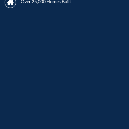
Over 25,000 Homes Built