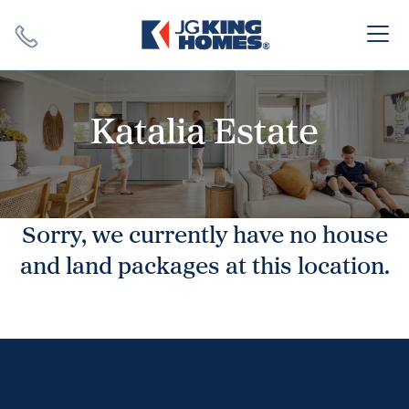
Search
Close X
Katalia Estate
Sorry, we currently have no house
SEARCH
and land packages at this location.