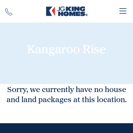
Search
Close X
Kangaroo Rise
SEARCH
Sorry, we currently have no house
and land packages at this location.