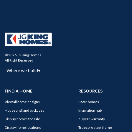
© 2026 JG King Homes
All Right Reserved
Where we build
▾
FIND A HOME
RESOURCES
View all home designs
8 Star homes
House and land packages
Inspiration hub
Display homes for sale
50 year warranty
Display home locations
Truecore steel frame