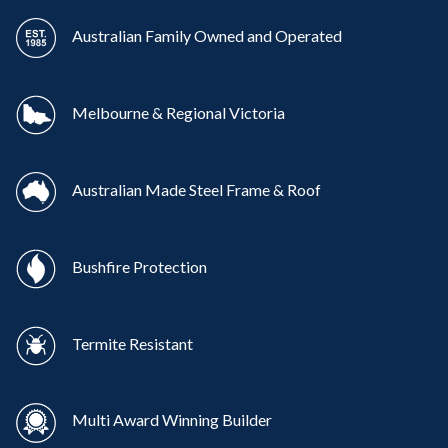
Australian Family Owned and Operated
Melbourne & Regional Victoria
Australian Made Steel Frame & Roof
Bushfire Protection
Termite Resistant
Multi Award Winning Builder