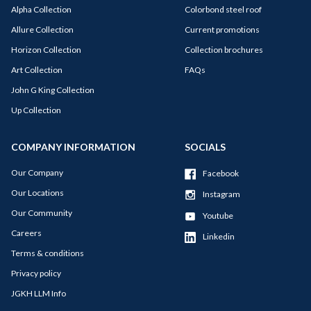
Alpha Collection
Colorbond steel roof
Allure Collection
Current promotions
Horizon Collection
Collection brochures
Art Collection
FAQs
John G King Collection
Up Collection
COMPANY INFORMATION
SOCIALS
Our Company
Facebook
Our Locations
Instagram
Our Community
Youtube
Careers
Linkedin
Terms & conditions
Privacy policy
JGKH LLM Info