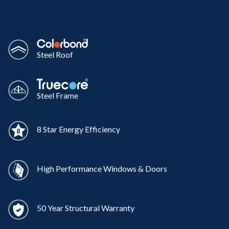
Steel Roof
Steel Frame
8 Star Energy Efficiency
High Performance Windows & Doors
50 Year Structural Warranty