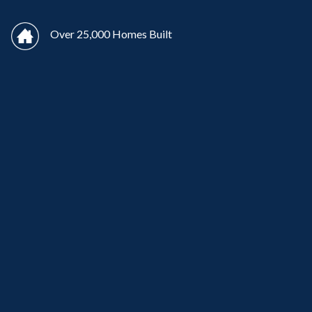
Over 25,000 Homes Built