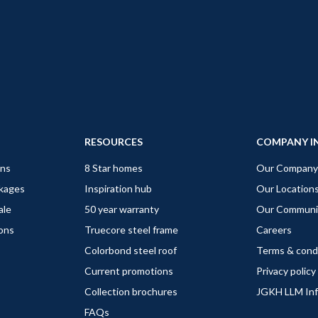
RESOURCES
COMPANY I
gns
8 Star homes
Our Company
ckages
Inspiration hub
Our Location
ale
50 year warranty
Our Communi
ions
Truecore steel frame
Careers
Colorbond steel roof
Terms & cond
Current promotions
Privacy policy
Collection brochures
JGKH LLM In
FAQs