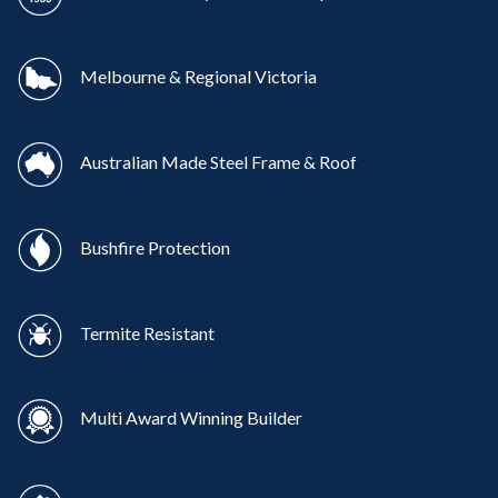
Melbourne & Regional Victoria
Australian Made Steel Frame & Roof
Bushfire Protection
Termite Resistant
Multi Award Winning Builder