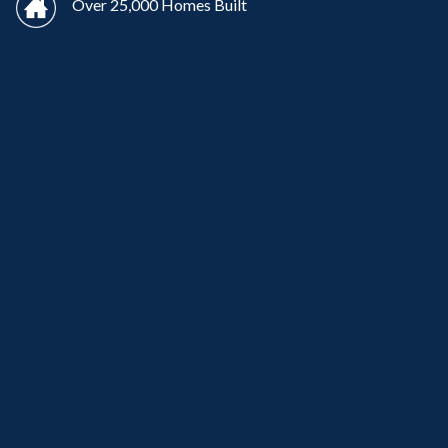
Over 25,000 Homes Built