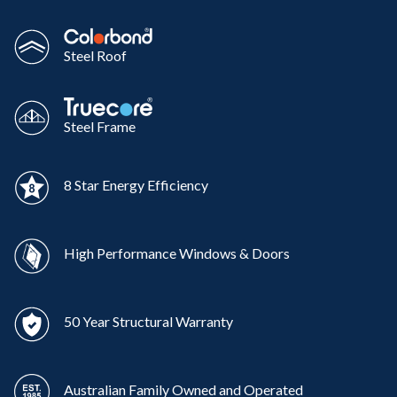
Steel Roof
Steel Frame
8 Star Energy Efficiency
High Performance Windows & Doors
50 Year Structural Warranty
Australian Family Owned and Operated