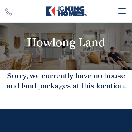
Search
Close X
Howlong Land
Sorry, we currently have no house
SEARCH
and land packages at this location.