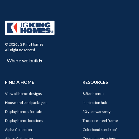
© 2026 JG King Homes
All Right Reserved
Where we build
▾
FIND A HOME
RESOURCES
View all home designs
8 Star homes
House and land packages
Inspiration hub
Display homes for sale
50 year warranty
Display home locations
Truecore steel frame
Alpha Collection
Colorbond steel roof
Allure Collection
Current promotions