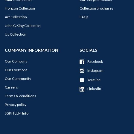
Horizon Collection
Collection brochures
Art Collection
FAQs
John G King Collection
Up Collection
COMPANY INFORMATION
SOCIALS
Our Company
Facebook
Our Locations
Instagram
Our Community
Youtube
Careers
Linkedin
Terms & conditions
Privacy policy
JGKH LLM Info