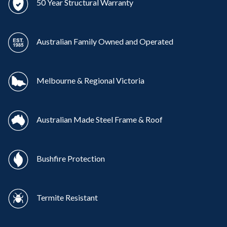
50 Year Structural Warranty
Australian Family Owned and Operated
Melbourne & Regional Victoria
Australian Made Steel Frame & Roof
Bushfire Protection
Termite Resistant