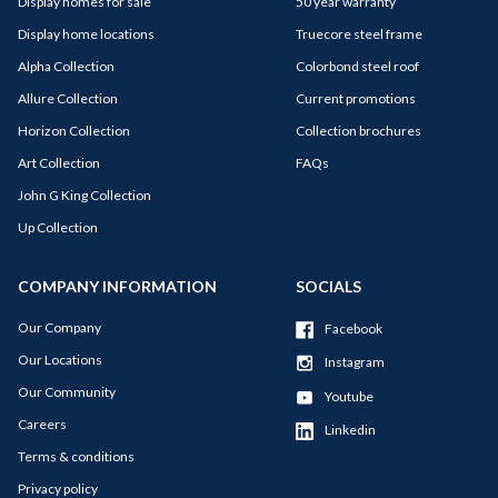
Display homes for sale
50 year warranty
Display home locations
Truecore steel frame
Alpha Collection
Colorbond steel roof
Allure Collection
Current promotions
Horizon Collection
Collection brochures
Art Collection
FAQs
John G King Collection
Up Collection
COMPANY INFORMATION
SOCIALS
Our Company
Facebook
Our Locations
Instagram
Our Community
Youtube
Careers
Linkedin
Terms & conditions
Privacy policy