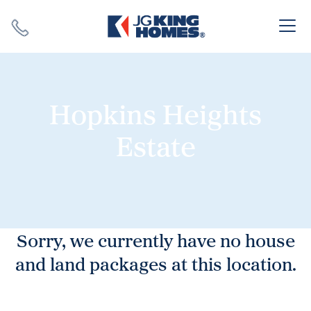
Search
Close X
Hopkins Heights
Estate
SEARCH
Sorry, we currently have no house
and land packages at this location.