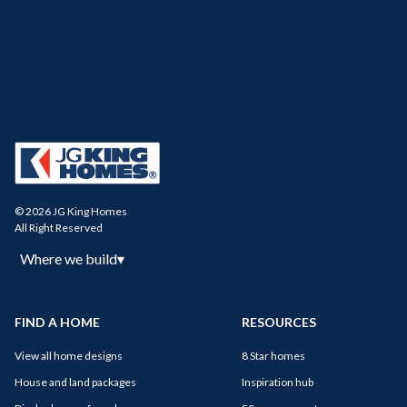
© 2026 JG King Homes
All Right Reserved
Where we build
▾
FIND A HOME
RESOURCES
View all home designs
8 Star homes
House and land packages
Inspiration hub