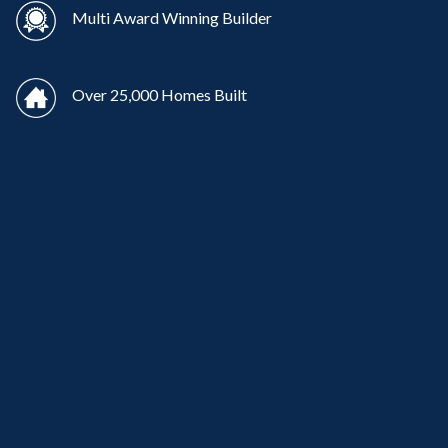
Multi Award Winning Builder
Over 25,000 Homes Built