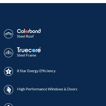
Steel Roof
Steel Frame
8 Star Energy Efficiency
High Performance Windows & Doors