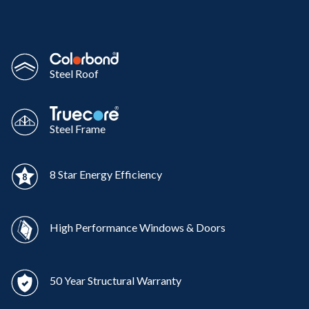
Steel Roof
Steel Frame
8 Star Energy Efficiency
High Performance Windows & Doors
50 Year Structural Warranty