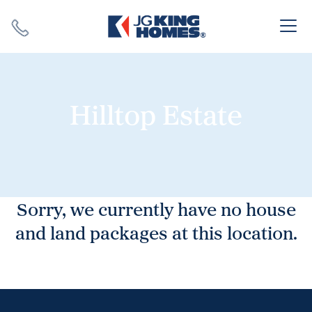
Search
Close X
Hilltop Estate
SEARCH
Sorry, we currently have no house
and land packages at this location.