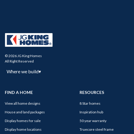
© 2026 JG King Homes
All Right Reserved
Where we build
▾
FIND A HOME
RESOURCES
View all home designs
8 Star homes
House and land packages
Inspiration hub
Display homes for sale
50 year warranty
Display home locations
Truecore steel frame