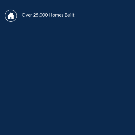
Over 25,000 Homes Built