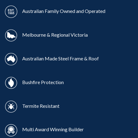
Australian Family Owned and Operated
Melbourne & Regional Victoria
Australian Made Steel Frame & Roof
Bushfire Protection
Termite Resistant
Multi Award Winning Builder