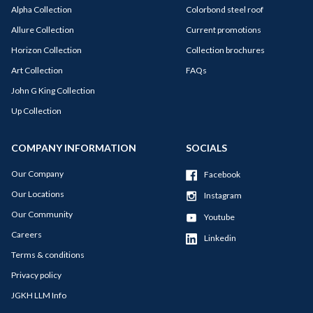
Alpha Collection
Colorbond steel roof
Allure Collection
Current promotions
Horizon Collection
Collection brochures
Art Collection
FAQs
John G King Collection
Up Collection
COMPANY INFORMATION
SOCIALS
Our Company
Facebook
Our Locations
Instagram
Our Community
Youtube
Careers
Linkedin
Terms & conditions
Privacy policy
JGKH LLM Info