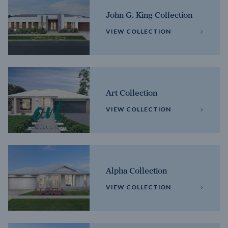
John G. King Collection
VIEW COLLECTION
Art Collection
VIEW COLLECTION
Alpha Collection
VIEW COLLECTION