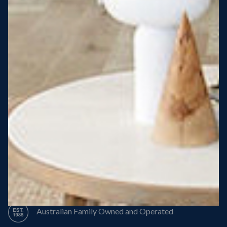
Steel Roof
Steel Frame
8 Star Energy Efficiency
High Performance Windows & Doors
50 Year Structural Warranty
Australian Family Owned and Operated