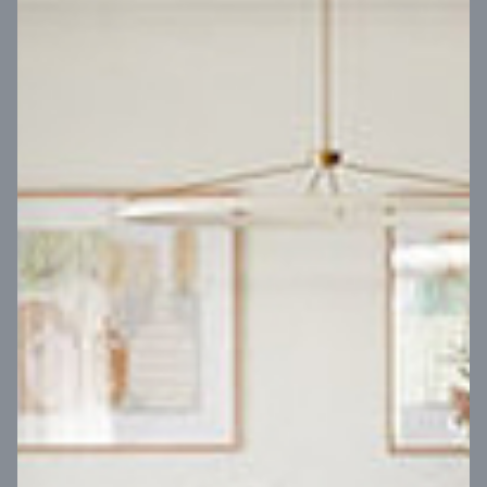
VIEW DESIGN
Virtual Tour
UP
Coral 24
14
m
Block width
27
m
4
2
2
2
Block depth