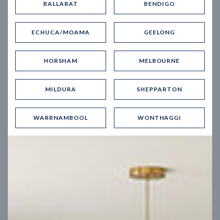
BALLARAT
BENDIGO
Virtual Tour
ECHUCA/MOAMA
GEELONG
HORSHAM
MELBOURNE
MILDURA
SHEPPARTON
UP
WARRNAMBOOL
WONTHAGGI
Spice 20
12.5
m
Block width
27
m
4
2
2
2
Block depth