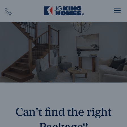
Search
Close X
SEARCH
Can't find the right
Package?