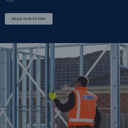
READ OUR STORY