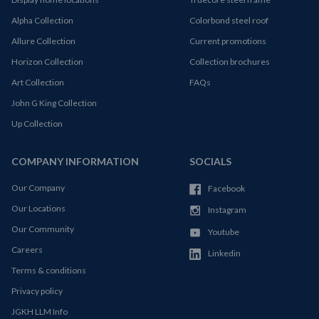
Alpha Collection
Colorbond steel roof
Allure Collection
Current promotions
Horizon Collection
Collection brochures
Art Collection
FAQs
John G King Collection
Up Collection
COMPANY INFORMATION
SOCIALS
Our Company
Facebook
Our Locations
Instagram
Our Community
Youtube
Careers
Linkedin
Terms & conditions
Privacy policy
JGKH LLM Info