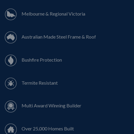
Melbourne & Regional Victoria
Australian Made Steel Frame & Roof
Bushfire Protection
Termite Resistant
Multi Award Winning Builder
Over 25,000 Homes Built