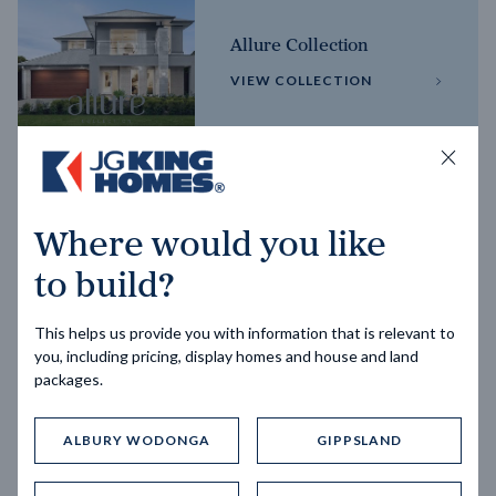
Allure Collection
VIEW COLLECTION
Horizon Collection
Where would you like
VIEW COLLECTION
to build?
This helps us provide you with information that is relevant to
you, including pricing, display homes and house and land
packages.
ALBURY WODONGA
GIPPSLAND
Trending home designs