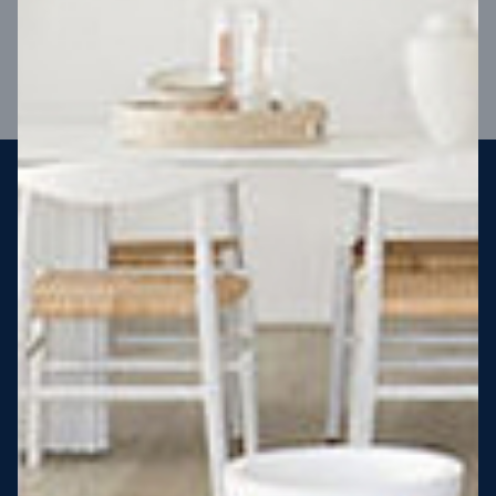
VIEW DESIGN
Steel strong, saving you money
More Victorians are choosing to build steel-framed homes
than ever before. It’s stronger, straighter, safer and resistant
to termites and weather damage, saving you money for
decades – our warranty lasts 50 years!* That’s why, at JG
King Homes, we’ve been building steel strong homes for our
customers since 1985.
*
View full terms and conditions