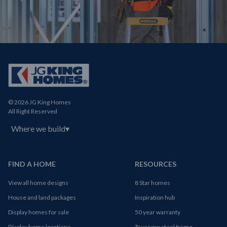
© 2026 JG King Homes
All Right Reserved
Where we build
▾
FIND A HOME
RESOURCES
View all home designs
8 Star homes
House and land packages
Inspiration hub
Display homes for sale
50 year warranty
Display home locations
Truecore steel frame