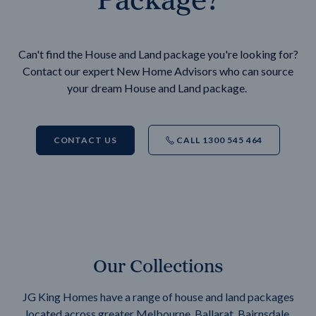
Can't find the House and Land package you're looking for?
Contact our expert New Home Advisors who can source
your dream House and Land package.
CONTACT US
CALL 1300 545 464
Our Collections
JG King Homes have a range of house and land packages
located across greater Melbourne, Ballarat, Bairnsdale,