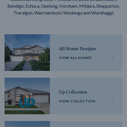
Bendigo, Echuca, Geelong, Horsham, Mildura, Shepparton,
Traralgon, Warrnambool, Wodonga and Wonthaggi.
All Home Designs
VIEW ALL HOMES
Up Collection
VIEW COLLECTION