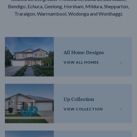
Bendigo, Echuca, Geelong, Horsham, Mildura, Shepparton,
Traralgon, Warrnambool, Wodonga and Wonthaggi.
All Home Designs
VIEW ALL HOMES
Up Collection
VIEW COLLECTION