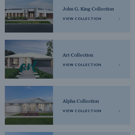
John G. King Collection
VIEW COLLECTION
Art Collection
VIEW COLLECTION
Alpha Collection
VIEW COLLECTION