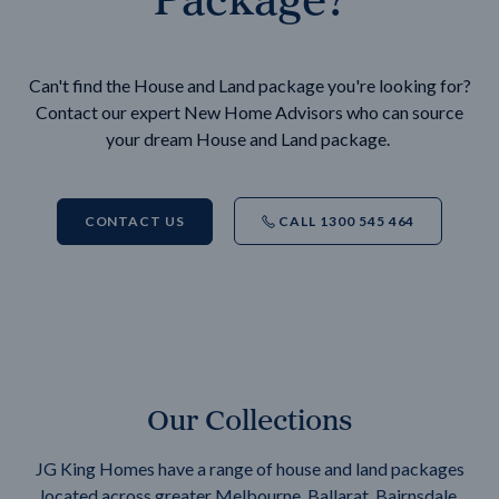
Can't find the House and Land package you're looking for?
Contact our expert New Home Advisors who can source
your dream House and Land package.
CONTACT US
CALL 1300 545 464
Our Collections
JG King Homes have a range of house and land packages
located across greater Melbourne, Ballarat, Bairnsdale,