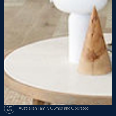
Steel Roof
Steel Frame
8 Star Energy Efficiency
High Performance Windows & Doors
50 Year Structural Warranty
Australian Family Owned and Operated