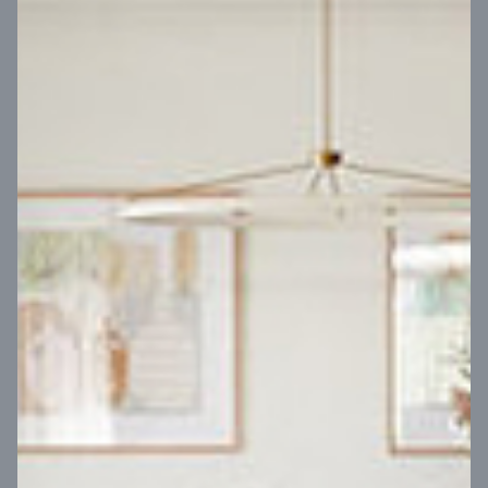
VIEW DESIGN
Virtual Tour
UP
Coral 24
14
m
Block width
27
m
4
2
2
2
Block depth