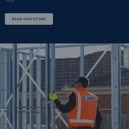
READ OUR STORY