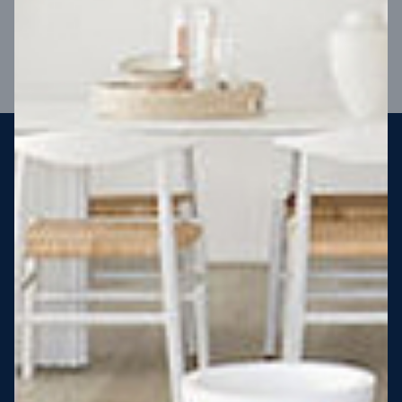
VIEW DESIGN
Steel strong, saving you money
More Victorians are choosing to build steel-framed homes
than ever before. It’s stronger, straighter, safer and resistant
to termites and weather damage, saving you money for
decades – our warranty lasts 50 years!* That’s why, at JG
King Homes, we’ve been building steel strong homes for our
customers since 1985.
*
View full terms and conditions