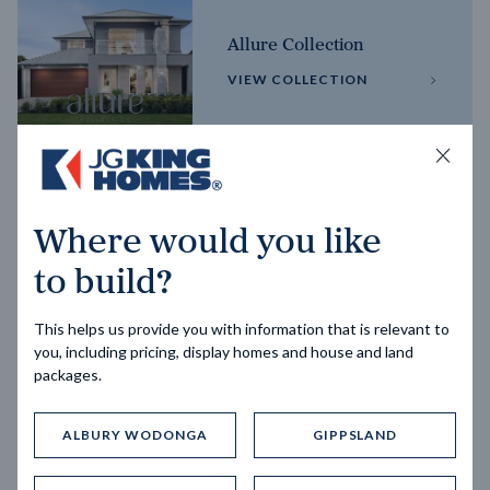
Allure Collection
VIEW COLLECTION
Horizon Collection
Where would you like
VIEW COLLECTION
to build?
This helps us provide you with information that is relevant to
you, including pricing, display homes and house and land
packages.
ALBURY WODONGA
GIPPSLAND
Trending home designs