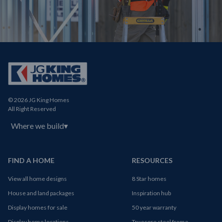
© 2026 JG King Homes
All Right Reserved
Where we build
▾
FIND A HOME
RESOURCES
View all home designs
8 Star homes
House and land packages
Inspiration hub
Display homes for sale
50 year warranty
Display home locations
Truecore steel frame