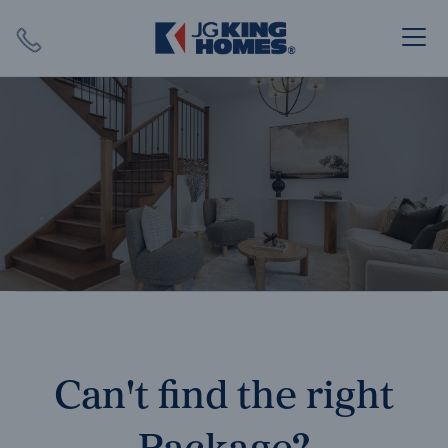
Search
Close X
SEARCH
Can't find the right
Package?