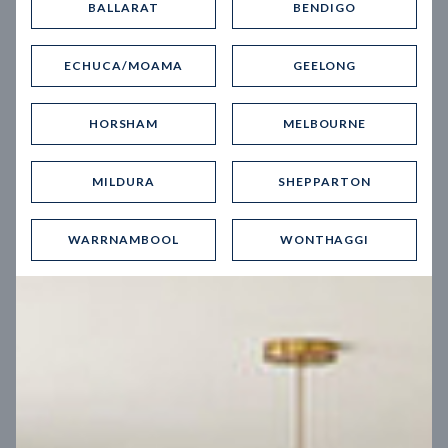
BALLARAT
BENDIGO
Virtual Tour
ECHUCA/MOAMA
GEELONG
HORSHAM
MELBOURNE
MILDURA
SHEPPARTON
UP
WARRNAMBOOL
WONTHAGGI
Spice 20
12.5
m
Block width
27
m
4
2
2
2
Block depth