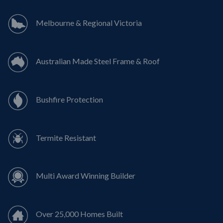
Melbourne & Regional Victoria
Australian Made Steel Frame & Roof
Bushfire Protection
Termite Resistant
Multi Award Winning Builder
Over 25,000 Homes Built