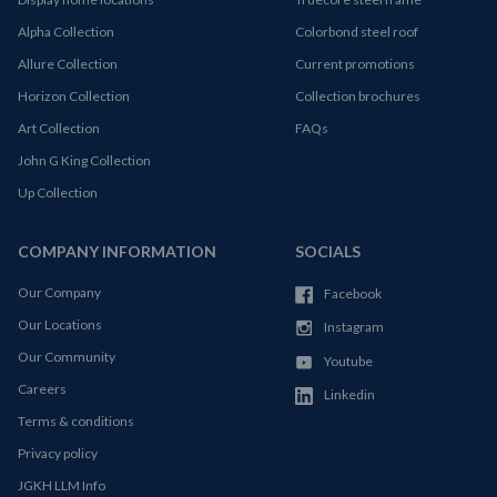
Alpha Collection
Colorbond steel roof
Allure Collection
Current promotions
Horizon Collection
Collection brochures
Art Collection
FAQs
John G King Collection
Up Collection
COMPANY INFORMATION
SOCIALS
Our Company
Facebook
Our Locations
Instagram
Our Community
Youtube
Careers
Linkedin
Terms & conditions
Privacy policy
JGKH LLM Info