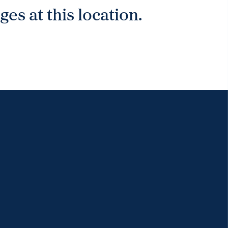
es at this location.