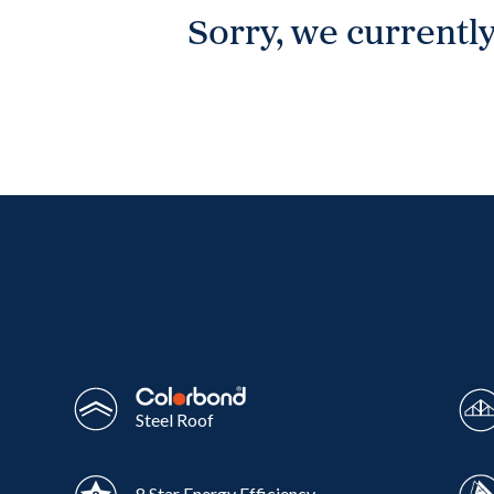
Sorry, we currently
Wonthaggi
VIEW
Steel Roof
8 Star Energy Efficiency