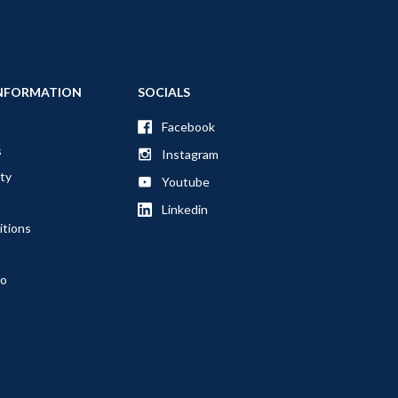
NFORMATION
SOCIALS
Facebook
s
Instagram
ty
Youtube
Linkedin
itions
fo