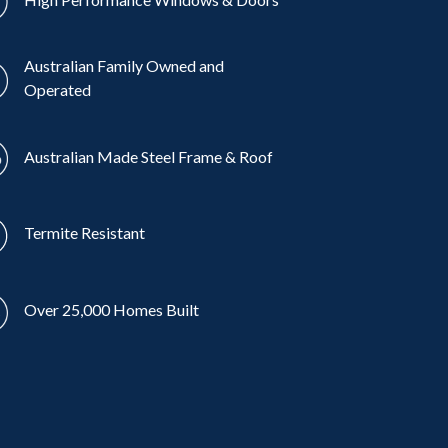
Australian Family Owned and
Operated
Australian Made Steel Frame & Roof
Termite Resistant
Over 25,000 Homes Built