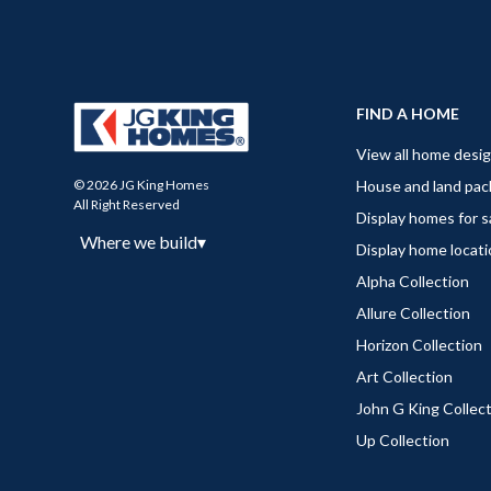
FIND A HOME
View all home desi
House and land pa
© 2026 JG King Homes
All Right Reserved
Display homes for s
Where we build
▾
Display home locat
Alpha Collection
Allure Collection
Horizon Collection
Art Collection
John G King Collec
Up Collection