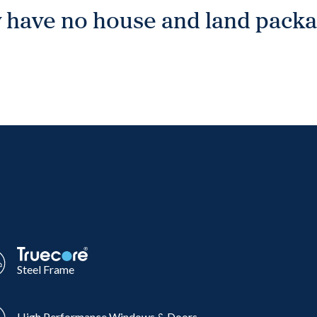
 have no house and land packag
Steel Frame
High Performance Windows & Doors