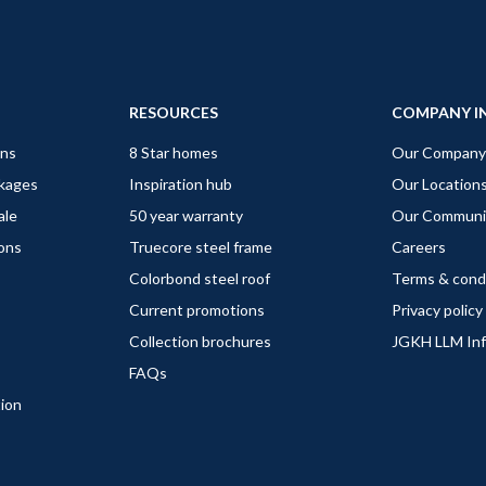
RESOURCES
COMPANY I
gns
8 Star homes
Our Company
ckages
Inspiration hub
Our Location
ale
50 year warranty
Our Communi
ions
Truecore steel frame
Careers
Colorbond steel roof
Terms & cond
Current promotions
Privacy policy
Collection brochures
JGKH LLM In
FAQs
tion