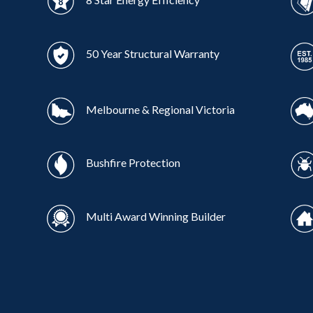
50 Year Structural Warranty
Melbourne & Regional Victoria
Bushfire Protection
Multi Award Winning Builder