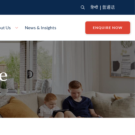
|
हिन्दी
普通话
ut Us
News & Insights
ENQUIRE NOW
View Where We Build
Close X
te
Bendigo
ion
VIEW
Up Collection
VIEW
tion
Art Collection
Mildura
VIEW
VIEW
Our Company
Giving Back
ection
John G King Collection
LEARN MORE
LEARN MORE
Wodonga
VIEW
VIEW