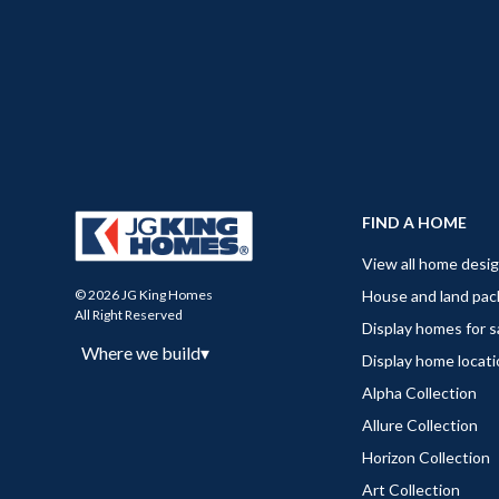
FIND A HOME
View all home desi
House and land pa
© 2026 JG King Homes
All Right Reserved
Display homes for s
Where we build
▾
Display home locat
Alpha Collection
Allure Collection
Horizon Collection
Art Collection