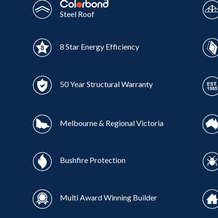
Steel Roof
8 Star Energy Efficiency
50 Year Structural Warranty
Melbourne & Regional Victoria
Bushfire Protection
Multi Award Winning Builder