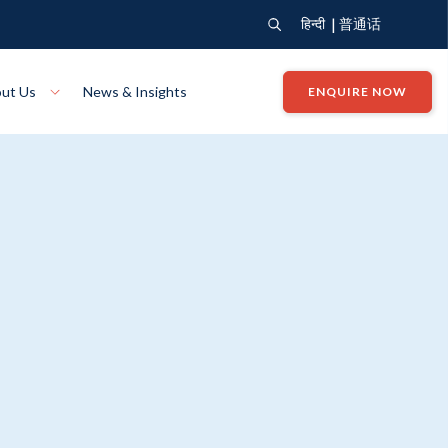
|
हिन्दी
普通话
ut Us
News & Insights
ENQUIRE NOW
View Where We Build
Close X
Bendigo
ion
VIEW
Up Collection
VIEW
tion
Art Collection
Mildura
VIEW
VIEW
Our Company
Giving Back
ection
John G King Collection
LEARN MORE
LEARN MORE
Wodonga
VIEW
VIEW