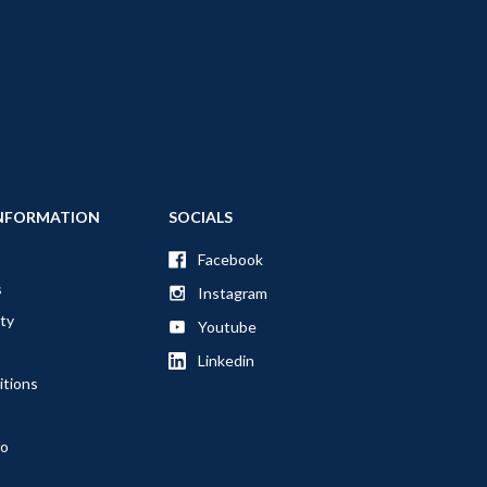
NFORMATION
SOCIALS
Facebook
s
Instagram
ty
Youtube
Linkedin
itions
fo