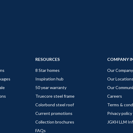
RESOURCES
COMPANY I
gns
8 Star homes
Our Company
ckages
Inspiration hub
Our Location
ale
50 year warranty
Our Communi
ions
Truecore steel frame
Careers
Colorbond steel roof
Terms & cond
Current promotions
Privacy policy
Collection brochures
JGKH LLM In
FAQs