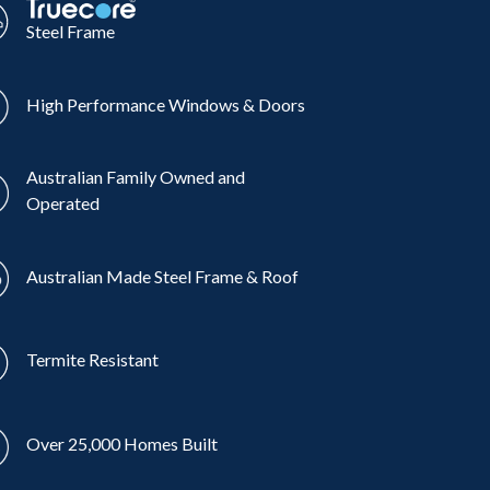
Steel Frame
High Performance Windows & Doors
Australian Family Owned and
Operated
Australian Made Steel Frame & Roof
Termite Resistant
Over 25,000 Homes Built