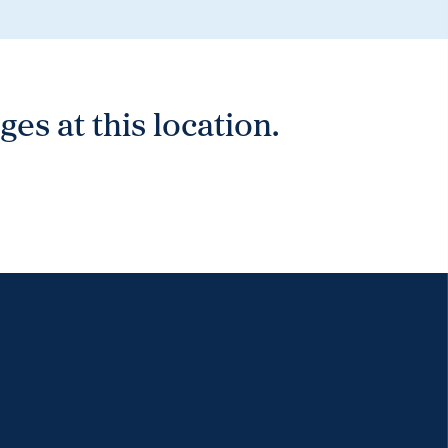
es at this location.