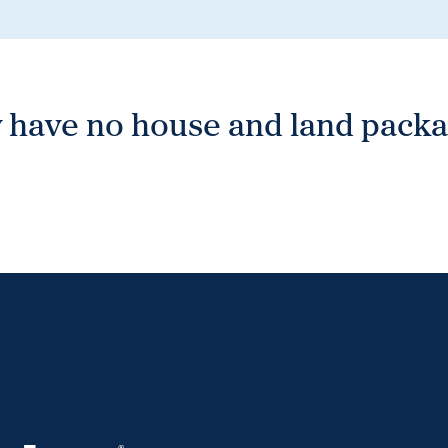
 have no house and land packag