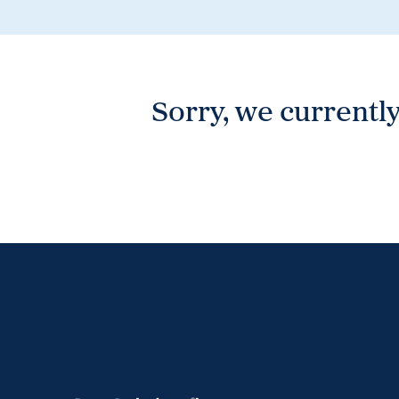
Wonthaggi
VIEW
Sorry, we currently