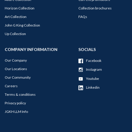
Horizon Collection
Collection brochures
Art Collection
FAQs
John G King Collection
Up Collection
COMPANY INFORMATION
SOCIALS
Our Company
Facebook
Our Locations
Instagram
Our Community
Youtube
Careers
Linkedin
Terms & conditions
Privacy policy
JGKH LLM Info