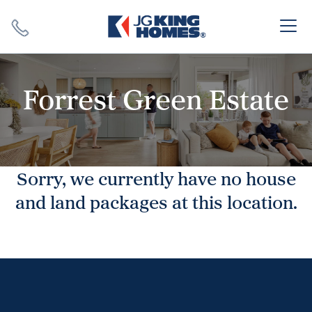
Search
Close X
Forrest Green Estate
Sorry, we currently have no house
SEARCH
and land packages at this location.