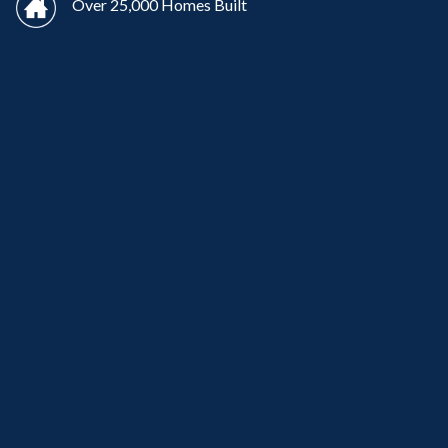
Over 25,000 Homes Built