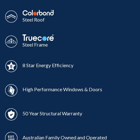
Steel Roof
Steel Frame
8 Star Energy Efficiency
High Performance Windows & Doors
50 Year Structural Warranty
Australian Family Owned and Operated