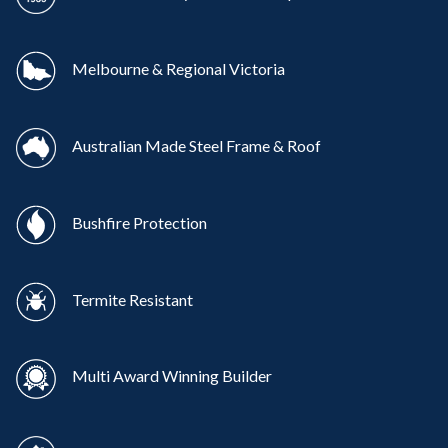
Melbourne & Regional Victoria
Australian Made Steel Frame & Roof
Bushfire Protection
Termite Resistant
Multi Award Winning Builder