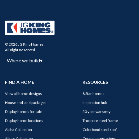
© 2026 JG King Homes
All Right Reserved
Where we build
▾
FIND A HOME
RESOURCES
View all home designs
8 Star homes
House and land packages
Inspiration hub
Display homes for sale
50 year warranty
Display home locations
Truecore steel frame
Alpha Collection
Colorbond steel roof
Allure Collection
Current promotions