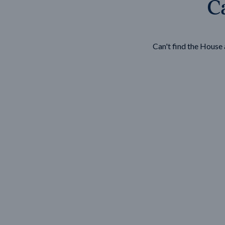
Ca
Wonthaggi
VIEW
Can't find the Hous