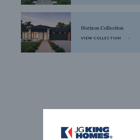
Horizon Collection
VIEW COLLECTION