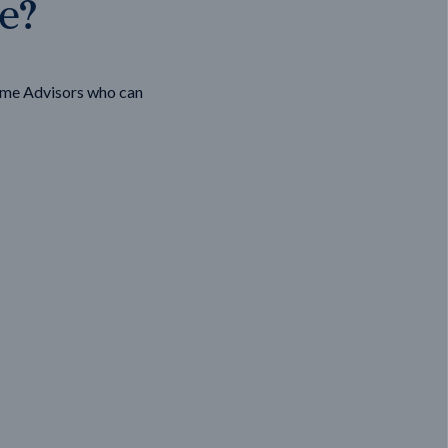
ge?
ome Advisors who can