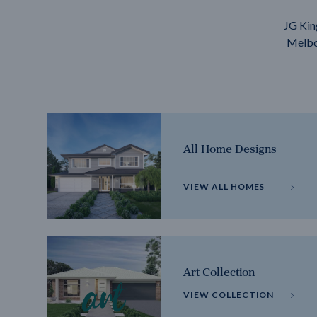
JG Kin
Melbou
All Home Designs
VIEW ALL HOMES
Art Collection
VIEW COLLECTION