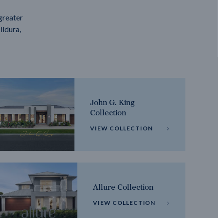
greater
ildura,
John G. King
Collection
VIEW COLLECTION
Allure Collection
VIEW COLLECTION