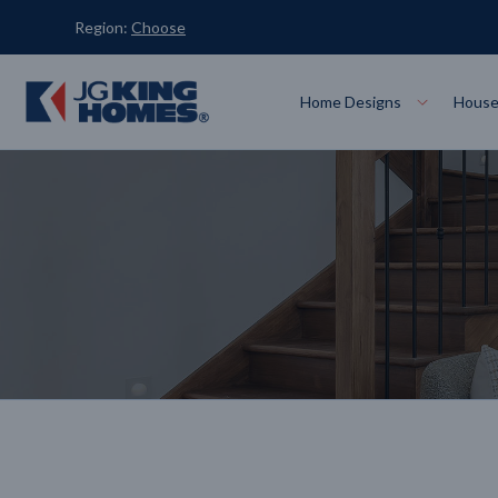
Region:
Choose
Home Designs
House
Designs
Display Homes
Locations
About Us
Search
Double S
Melbourne
Ballar
View All Designs
VIEW
Small Lo
Single Storey
Echuca
Geelo
VIEW
8-Star Homes
Knockdown Rebuild
Tru
Acreage
Display Home Locations
Display Homes for Sale
SEARCH
LEARN MORE
LEARN MORE
LEA
VIEW ALL
VIEW ALL
Shepparton
Traral
VIEW