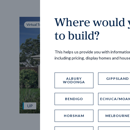
Where would y
Virtual Tour
to build?
This helps us provide you with information
including pricing, display homes and hous
ALBURY
GIPPSLAND
WODONGA
BENDIGO
ECHUCA/MOA
UP
HORSHAM
MELBOURNE
Spice 20