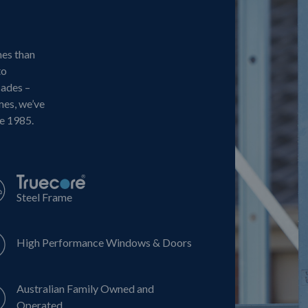
mes than
to
cades –
mes, we’ve
ce 1985.
Steel Frame
High Performance Windows & Doors
Australian Family Owned and
Operated