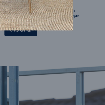
14
m
27
m
Block width
Block depth
2
VIEW DESIGN