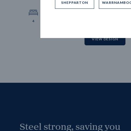
SHEPPARTON
WARRNAMBO
12.
Block 
4
2
2
2
VIEW DESIGN
Steel strong, saving you