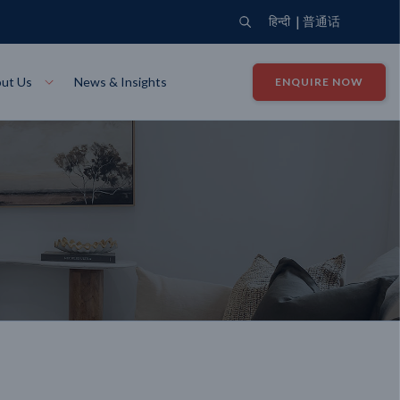
|
हिन्दी
普通话
ut Us
News & Insights
ENQUIRE NOW
View Where We Build
Close X
Bendigo
ion
VIEW
Up Collection
VIEW
tion
Art Collection
Mildura
VIEW
VIEW
Our Company
Giving Back
ection
John G King Collection
LEARN MORE
LEARN MORE
Wodonga
VIEW
VIEW