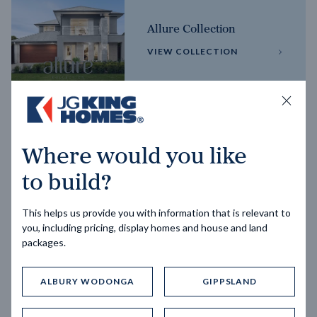
Allure Collection
VIEW COLLECTION
Horizon Collection
Where would you like
VIEW COLLECTION
to build?
This helps us provide you with information that is relevant to
you, including pricing, display homes and house and land
packages.
ALBURY WODONGA
GIPPSLAND
Trending home designs