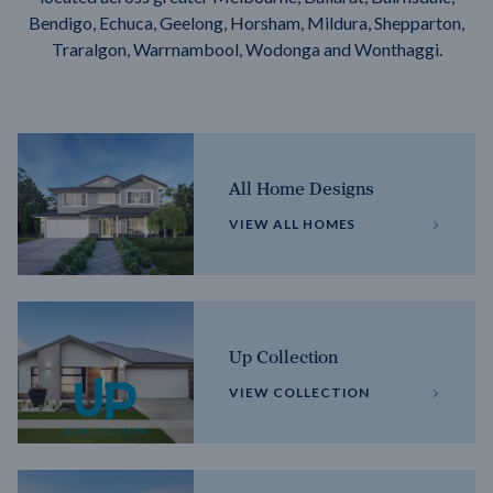
Bendigo, Echuca, Geelong, Horsham, Mildura, Shepparton,
Traralgon, Warrnambool, Wodonga and Wonthaggi.
All Home Designs
VIEW ALL HOMES
Up Collection
VIEW COLLECTION