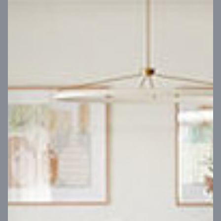
VIEW DESIGN
Virtual Tour
UP
Coral 24
14
m
Block width
27
m
4
2
2
2
Block depth