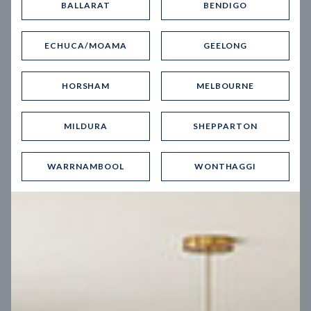
BALLARAT
BENDIGO
Virtual Tour
ECHUCA/MOAMA
GEELONG
HORSHAM
MELBOURNE
MILDURA
SHEPPARTON
UP
WARRNAMBOOL
WONTHAGGI
Spice 20
12.5
m
Block width
27
m
4
2
2
2
Block depth