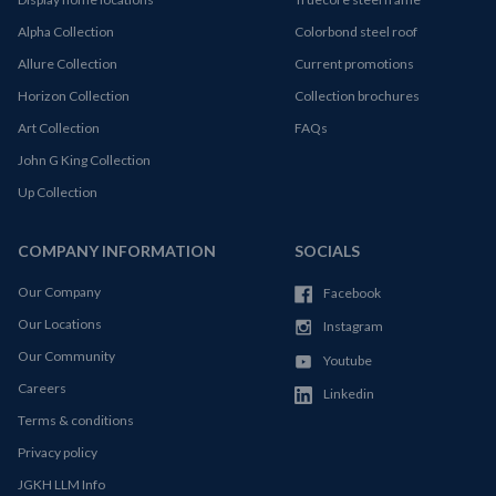
Alpha Collection
Colorbond steel roof
Allure Collection
Current promotions
Horizon Collection
Collection brochures
Art Collection
FAQs
John G King Collection
Up Collection
COMPANY INFORMATION
SOCIALS
Our Company
Facebook
Our Locations
Instagram
Our Community
Youtube
Careers
Linkedin
Terms & conditions
Privacy policy
JGKH LLM Info