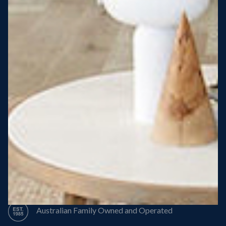
Steel Roof
Steel Frame
8 Star Energy Efficiency
High Performance Windows & Doors
50 Year Structural Warranty
Australian Family Owned and Operated