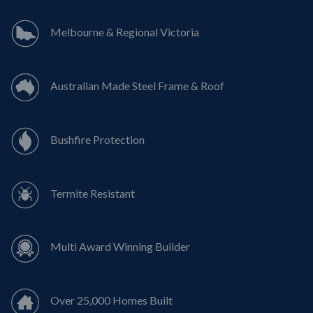
Melbourne & Regional Victoria
Australian Made Steel Frame & Roof
Bushfire Protection
Termite Resistant
Multi Award Winning Builder
Over 25,000 Homes Built