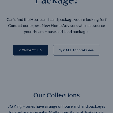
Can't find the House and Land package you're looking for?
Contact our expert New Home Advisors who can source
your dream House and Land package.
CONTACT US
CALL 1300 545 464
Our Collections
JG King Homes have a range of house and land packages
located across greater Melbourne, Ballarat, Bairnsdale,