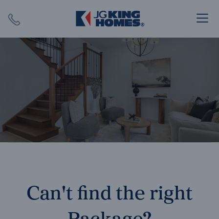
Search
Close X
SEARCH
Can't find the right
Package?