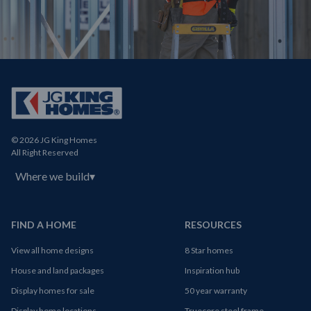
© 2026 JG King Homes
All Right Reserved
Where we build
▾
FIND A HOME
RESOURCES
View all home designs
8 Star homes
House and land packages
Inspiration hub
Display homes for sale
50 year warranty
Display home locations
Truecore steel frame