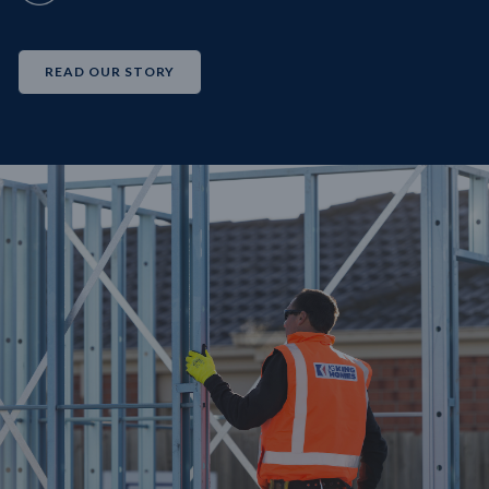
READ OUR STORY