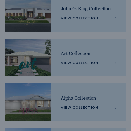
John G. King Collection
VIEW COLLECTION
Art Collection
VIEW COLLECTION
Alpha Collection
VIEW COLLECTION