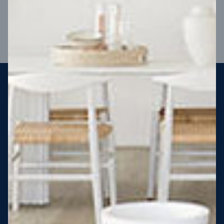
VIEW DESIGN
Steel strong, saving you money
More Victorians are choosing to build steel-framed homes
than ever before. It’s stronger, straighter, safer and resistant
to termites and weather damage, saving you money for
decades – our warranty lasts 50 years!* That’s why, at JG
King Homes, we’ve been building steel strong homes for our
customers since 1985.
*
View full terms and conditions