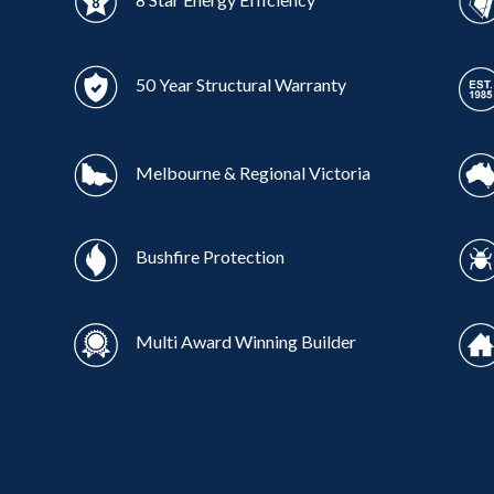
50 Year Structural Warranty
Melbourne & Regional Victoria
Bushfire Protection
Multi Award Winning Builder