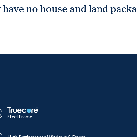
 have no house and land packag
Steel Frame
High Performance Windows & Doors