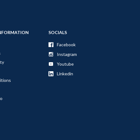
NFORMATION
SOCIALS
Facebook
s
Instagram
ty
Youtube
Linkedin
itions
fo