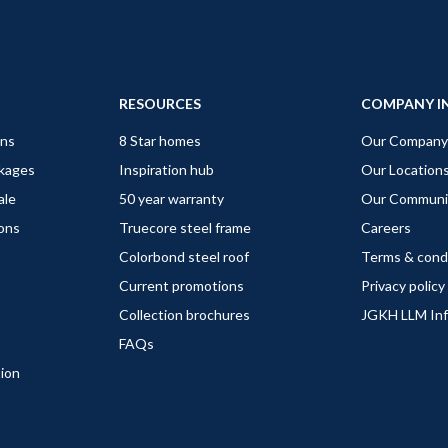
RESOURCES
COMPANY I
gns
8 Star homes
Our Company
ckages
Inspiration hub
Our Location
ale
50 year warranty
Our Communi
ions
Truecore steel frame
Careers
Colorbond steel roof
Terms & cond
Current promotions
Privacy policy
Collection brochures
JGKH LLM In
FAQs
tion