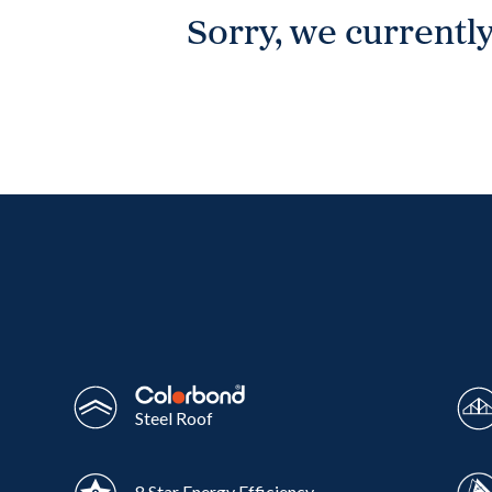
Sorry, we currently
Wonthaggi
VIEW
Steel Roof
8 Star Energy Efficiency