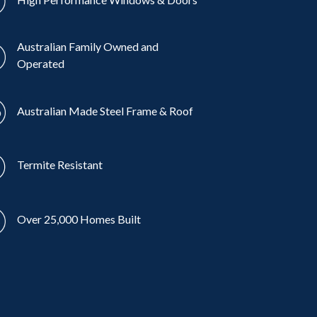
Australian Family Owned and
Operated
Australian Made Steel Frame & Roof
Termite Resistant
Over 25,000 Homes Built