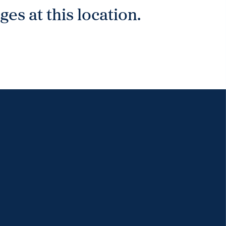
es at this location.