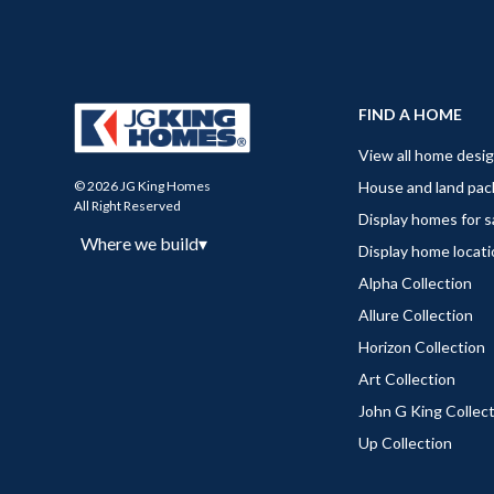
FIND A HOME
View all home desi
House and land pa
© 2026 JG King Homes
All Right Reserved
Display homes for s
Where we build
▾
Display home locat
Alpha Collection
Allure Collection
Horizon Collection
Art Collection
John G King Collec
Up Collection