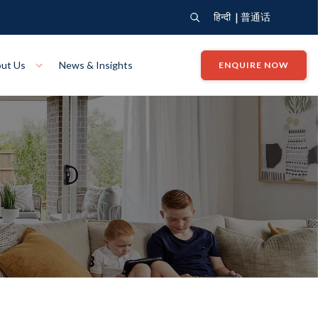
|
हिन्दी
普通话
ut Us
News & Insights
ENQUIRE NOW
View Where We Build
Close X
Bendigo
ion
VIEW
Up Collection
VIEW
tion
Art Collection
Mildura
VIEW
VIEW
Our Company
Giving Back
ection
John G King Collection
LEARN MORE
LEARN MORE
Wodonga
VIEW
VIEW