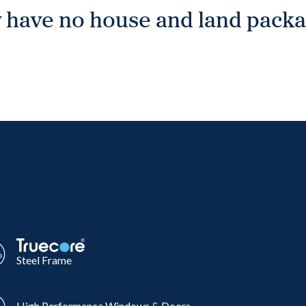
 have no house and land packag
Steel Frame
High Performance Windows & Doors