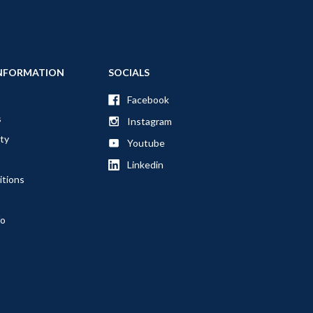
NFORMATION
SOCIALS
Facebook
s
Instagram
ty
Youtube
Linkedin
itions
fo