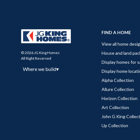
FIND A HOME
View all home desi
House and land pa
© 2026 JG King Homes
All Right Reserved
Display homes for s
Where we build
▾
Display home locat
Alpha Collection
Allure Collection
Horizon Collection
Art Collection
John G King Collec
Up Collection