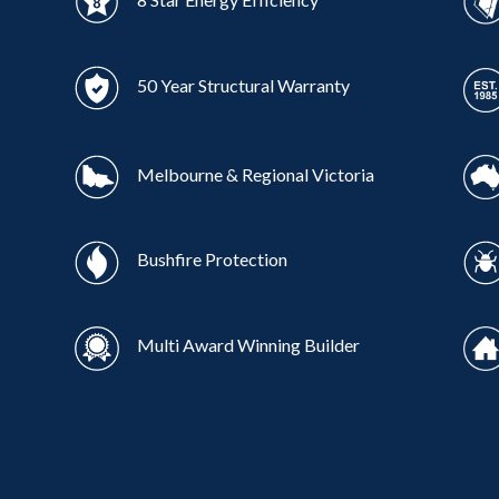
50 Year Structural Warranty
Melbourne & Regional Victoria
Bushfire Protection
Multi Award Winning Builder