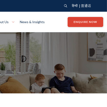
|
हिन्दी
普通话
ut Us
News & Insights
ENQUIRE NOW
View Where We Build
Close X
Bendigo
ion
VIEW
Up Collection
VIEW
tion
Art Collection
Mildura
VIEW
VIEW
Our Company
Giving Back
ection
John G King Collection
LEARN MORE
LEARN MORE
Wodonga
VIEW
VIEW