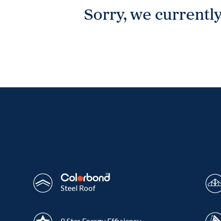
Sorry, we currently
Wonthaggi
VIEW
Steel Roof
8 Star Energy Efficiency