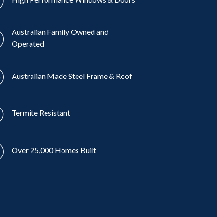
Australian Family Owned and
Operated
Australian Made Steel Frame & Roof
Termite Resistant
Over 25,000 Homes Built