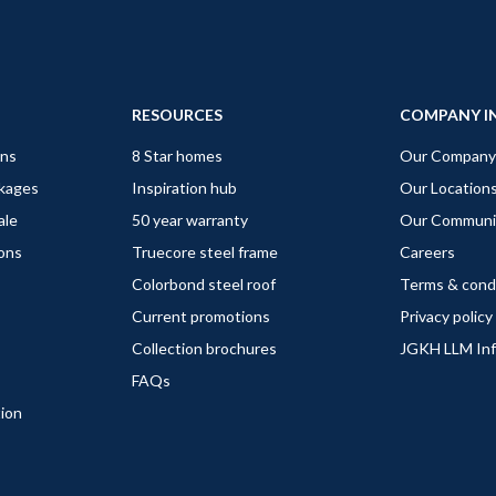
RESOURCES
COMPANY I
gns
8 Star homes
Our Company
ckages
Inspiration hub
Our Location
ale
50 year warranty
Our Communi
ions
Truecore steel frame
Careers
Colorbond steel roof
Terms & cond
Current promotions
Privacy policy
Collection brochures
JGKH LLM In
FAQs
tion