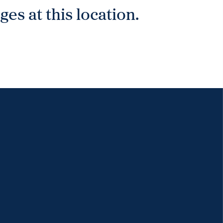
es at this location.