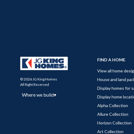
FIND A HOME
View all home desi
House and land pa
© 2026 JG King Homes
All Right Reserved
Display homes for s
Where we build
▾
Display home locat
Alpha Collection
Allure Collection
Horizon Collection
Art Collection