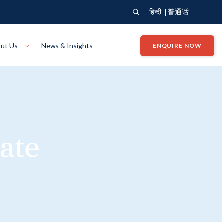
|
हिन्दी
普通话
ut Us
News & Insights
ENQUIRE NOW
View Where We Build
Close X
Bendigo
ion
VIEW
Up Collection
VIEW
ate
tion
Art Collection
Mildura
VIEW
VIEW
Our Company
Giving Back
ection
John G King Collection
LEARN MORE
LEARN MORE
Wodonga
VIEW
VIEW