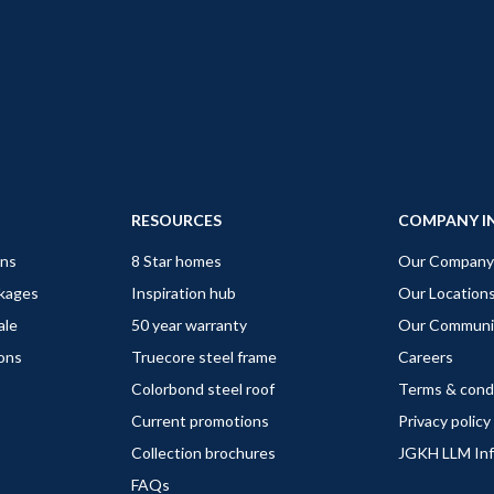
RESOURCES
COMPANY I
gns
8 Star homes
Our Company
ckages
Inspiration hub
Our Location
ale
50 year warranty
Our Communi
ions
Truecore steel frame
Careers
Colorbond steel roof
Terms & cond
Current promotions
Privacy policy
Collection brochures
JGKH LLM In
FAQs