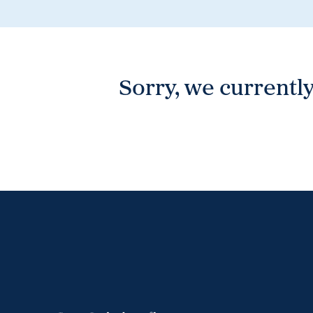
Wonthaggi
VIEW
Sorry, we currently