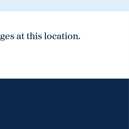
es at this location.