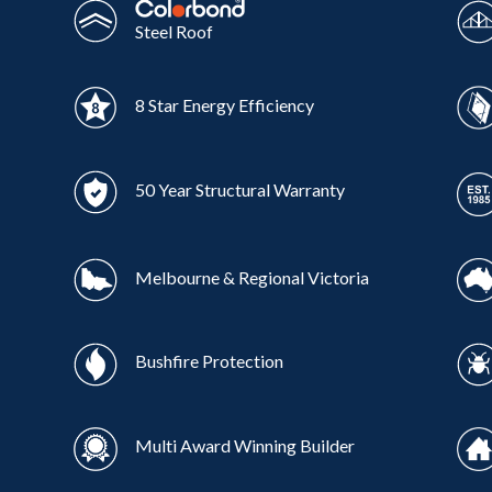
Steel Roof
8 Star Energy Efficiency
50 Year Structural Warranty
Melbourne & Regional Victoria
Bushfire Protection
Multi Award Winning Builder