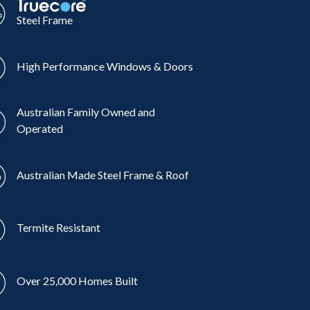
Steel Frame
High Performance Windows & Doors
Australian Family Owned and
Operated
Australian Made Steel Frame & Roof
Termite Resistant
Over 25,000 Homes Built