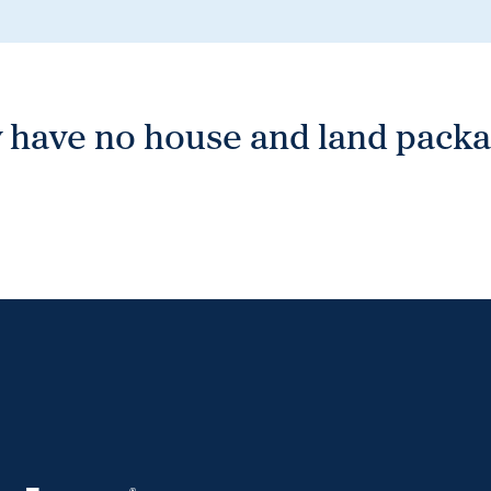
 have no house and land packag