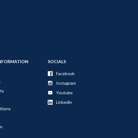
NFORMATION
SOCIALS
Facebook
s
Instagram
ty
Youtube
Linkedin
itions
fo