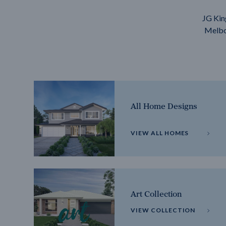
JG Kin
Melbou
All Home Designs
VIEW ALL HOMES
Art Collection
VIEW COLLECTION