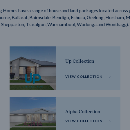
g Homes have a range of house and land packages located across 
rne, Ballarat, Bairnsdale, Bendigo, Echuca, Geelong, Horsham, M
Shepparton, Traralgon, Warrnambool, Wodonga and Wonthaggi.
Up Collection
VIEW COLLECTION
Alpha Collection
VIEW COLLECTION