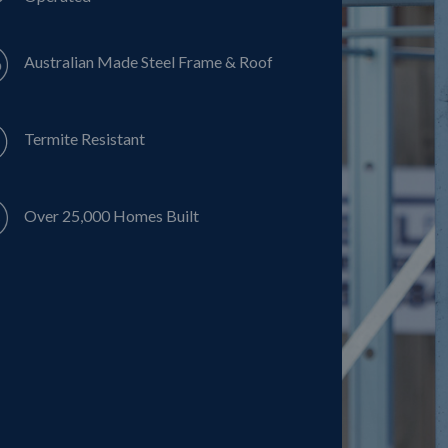
Australian Made Steel Frame & Roof
Termite Resistant
Over 25,000 Homes Built