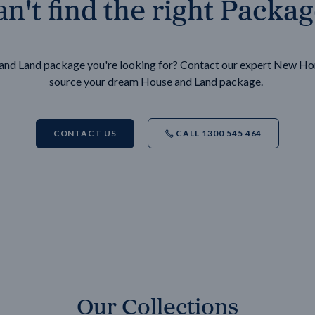
n't find the right Packa
e and Land package you're looking for? Contact our expert New H
source your dream House and Land package.
CONTACT US
CALL 1300 545 464
Our Collections