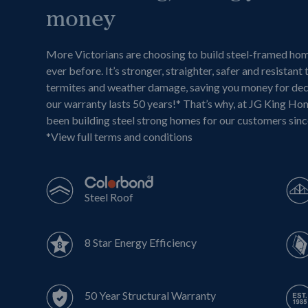
money
More Victorians are choosing to build steel-framed ho
ever before. It’s stronger, straighter, safer and resistant 
termites and weather damage, saving you money for de
our warranty lasts 50 years!* That’s why, at JG King Ho
been building steel strong homes for our customers sin
*
View full terms and conditions
Steel Roof
8 Star Energy Efficiency
50 Year Structural Warranty