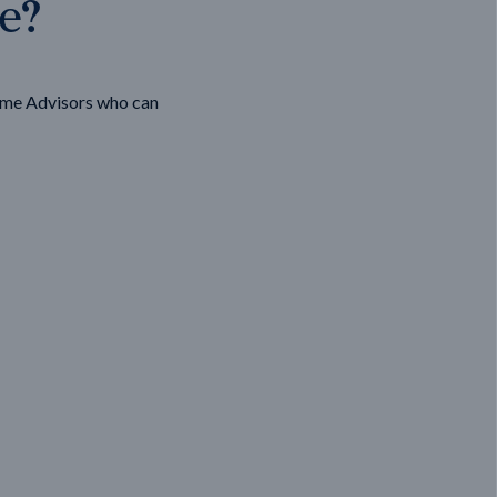
ge?
ome Advisors who can