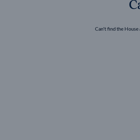
Ca
Wonthaggi
VIEW
Can't find the Hous