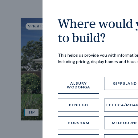
Where would y
Virtual Tour
to build?
This helps us provide you with information
including pricing, display homes and hous
ALBURY
GIPPSLAND
WODONGA
BENDIGO
ECHUCA/MOA
UP
HORSHAM
MELBOURNE
Spice 20