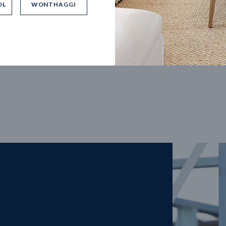
OL
WONTHAGGI
5
m
27
m
width
Block depth
4
2
2