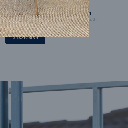
14
m
27
m
Block width
Block depth
2
VIEW DESIGN