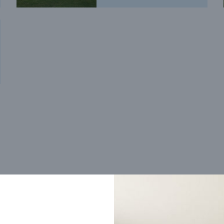
Trending home designs