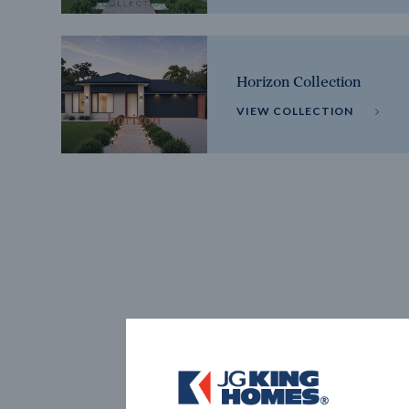
Horizon Collection
VIEW COLLECTION