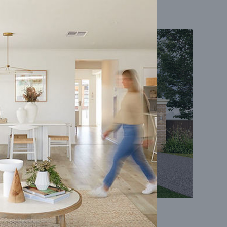
Coral 24