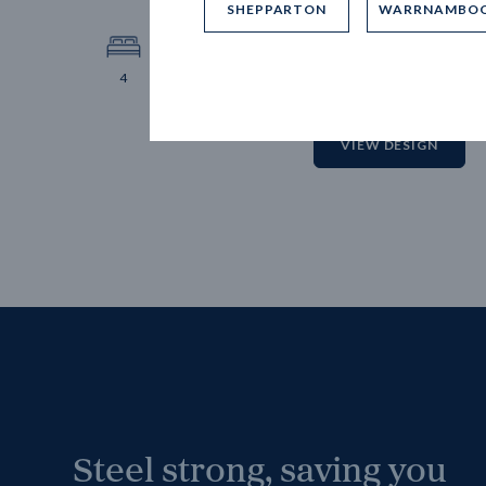
SHEPPARTON
WARRNAMBO
12.
Block 
4
2
2
2
VIEW DESIGN
Steel strong, saving you