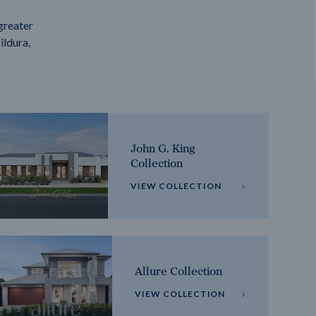
greater
ildura,
John G. King
Collection
VIEW COLLECTION
Allure Collection
VIEW COLLECTION