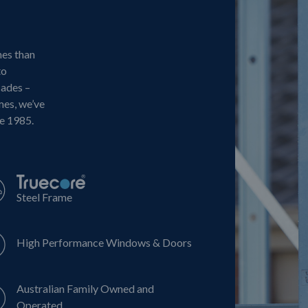
mes than
to
cades –
mes, we’ve
ce 1985.
Steel Frame
High Performance Windows & Doors
Australian Family Owned and
Operated