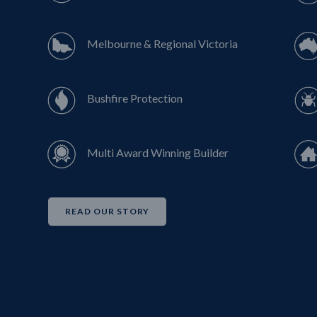
Melbourne & Regional Victoria
Bushfire Protection
Multi Award Winning Builder
READ OUR STORY