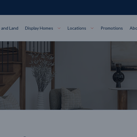
 and Land
Display Homes
Locations
Promotions
Abo
Collections
torey
at
Bairnsdale
VIEW
Alpha Collect
t Designs
Allure Collec
ng
Horsham
VIEW
ecore Steel Frame
Colorbond Steel Roof
50 Year Warranty
 Home Designs
Horizon Coll
RN MORE
LEARN MORE
LEARN MORE
gon
Warrnambool
VIEW