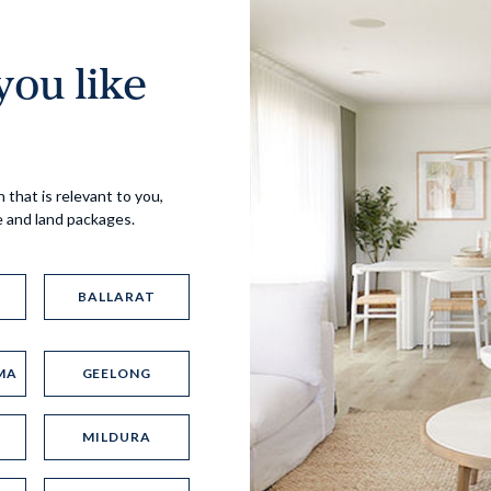
ou like
Virtual Tour
 that is relevant to you,
e and land packages.
BALLARAT
MA
GEELONG
UP
MILDURA