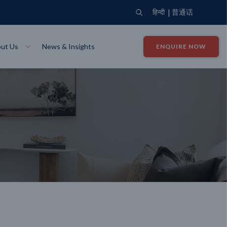
|
हिन्दी
普通话
ut Us
News & Insights
ENQUIRE NOW
View Where We Build
Close X
Bendigo
ion
VIEW
Up Collection
VIEW
tion
Art Collection
Mildura
VIEW
VIEW
Our Company
Giving Back
ection
John G King Collection
LEARN MORE
LEARN MORE
Wodonga
VIEW
VIEW