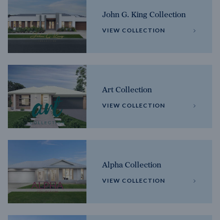
John G. King Collection
VIEW COLLECTION
Art Collection
VIEW COLLECTION
Alpha Collection
VIEW COLLECTION