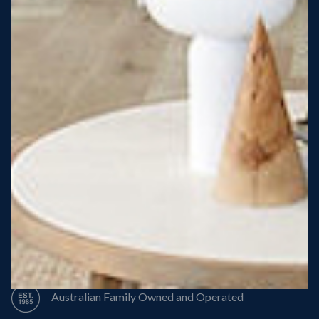
Steel Roof
Steel Frame
8 Star Energy Efficiency
High Performance Windows & Doors
50 Year Structural Warranty
Australian Family Owned and Operated