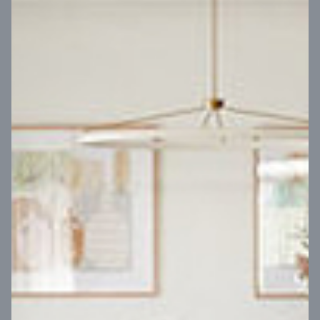
VIEW DESIGN
Virtual Tour
UP
Coral 24
14
m
Block width
27
m
4
2
2
2
Block depth