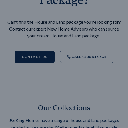
Can't find the House and Land package you're looking for?
Contact our expert New Home Advisors who can source
your dream House and Land package.
CONTACT US
CALL 1300 545 464
Our Collections
JG King Homes have a range of house and land packages
located across greater Melbourne, Ballarat, Bairnsdale,