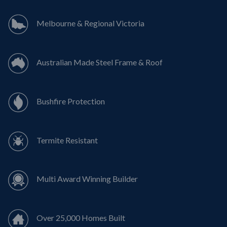
Melbourne & Regional Victoria
Australian Made Steel Frame & Roof
Bushfire Protection
Termite Resistant
Multi Award Winning Builder
Over 25,000 Homes Built