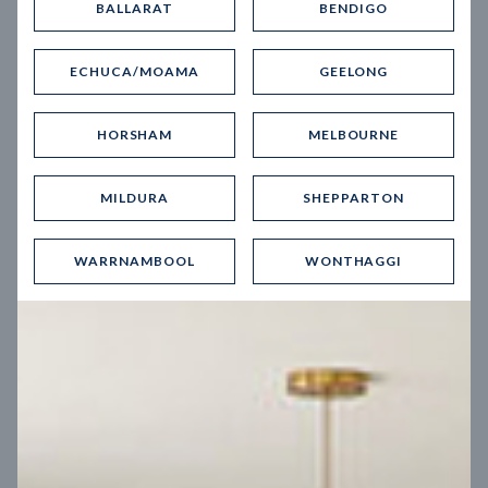
BALLARAT
BENDIGO
Virtual Tour
ECHUCA/MOAMA
GEELONG
HORSHAM
MELBOURNE
MILDURA
SHEPPARTON
UP
WARRNAMBOOL
WONTHAGGI
Spice 20
12.5
m
Block width
27
m
4
2
2
2
Block depth