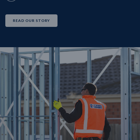
READ OUR STORY