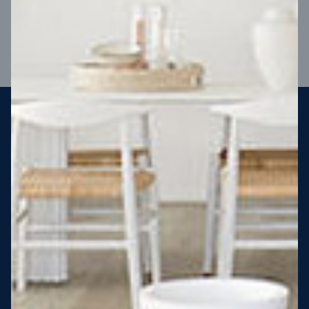
VIEW DESIGN
Steel strong, saving you money
More Victorians are choosing to build steel-framed homes
than ever before. It’s stronger, straighter, safer and resistant
to termites and weather damage, saving you money for
decades – our warranty lasts 50 years!* That’s why, at JG
King Homes, we’ve been building steel strong homes for our
customers since 1985.
*
View full terms and conditions