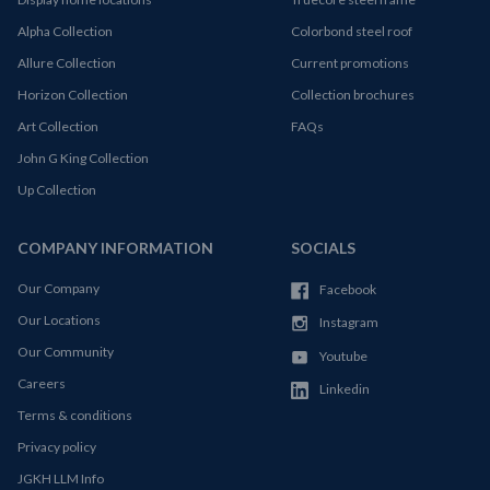
Alpha Collection
Colorbond steel roof
Allure Collection
Current promotions
Horizon Collection
Collection brochures
Art Collection
FAQs
John G King Collection
Up Collection
COMPANY INFORMATION
SOCIALS
Our Company
Facebook
Our Locations
Instagram
Our Community
Youtube
Careers
Linkedin
Terms & conditions
Privacy policy
JGKH LLM Info