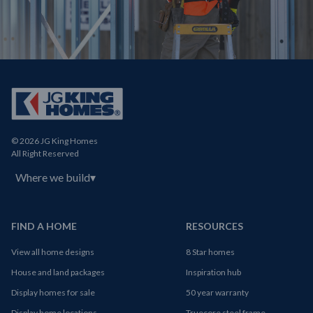
© 2026 JG King Homes
All Right Reserved
Where we build
▾
FIND A HOME
RESOURCES
View all home designs
8 Star homes
House and land packages
Inspiration hub
Display homes for sale
50 year warranty
Display home locations
Truecore steel frame