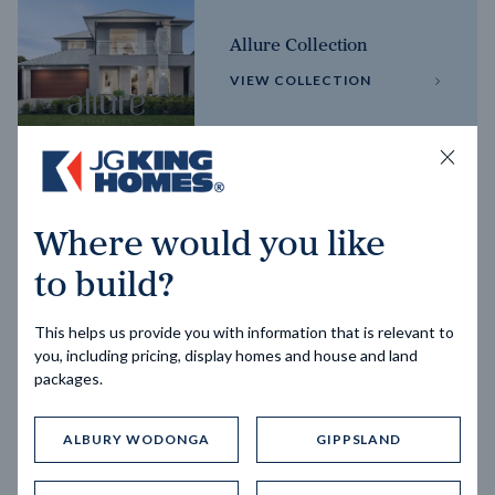
Allure Collection
VIEW COLLECTION
Horizon Collection
Where would you like
VIEW COLLECTION
to build?
This helps us provide you with information that is relevant to
you, including pricing, display homes and house and land
packages.
ALBURY WODONGA
GIPPSLAND
Trending home designs