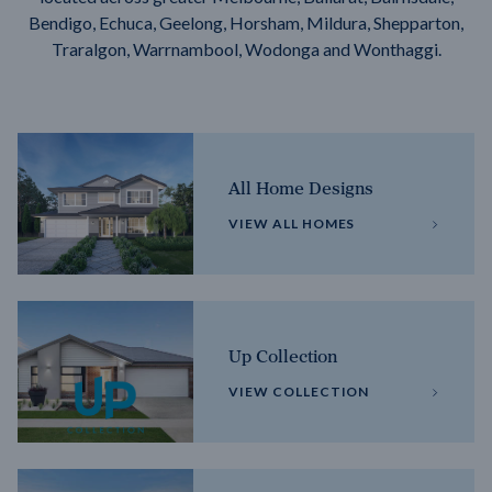
Bendigo, Echuca, Geelong, Horsham, Mildura, Shepparton,
Traralgon, Warrnambool, Wodonga and Wonthaggi.
All Home Designs
VIEW ALL HOMES
Up Collection
VIEW COLLECTION