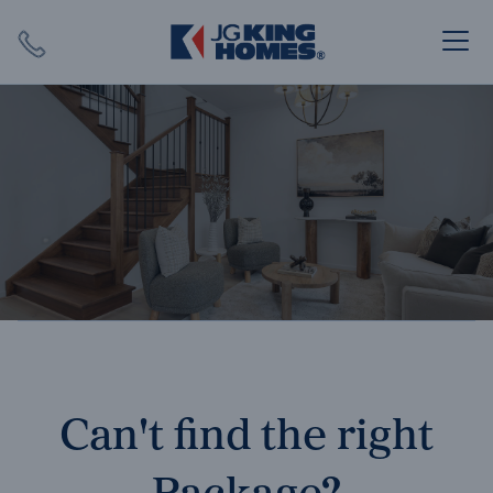
Search
Close X
SEARCH
Can't find the right
Package?