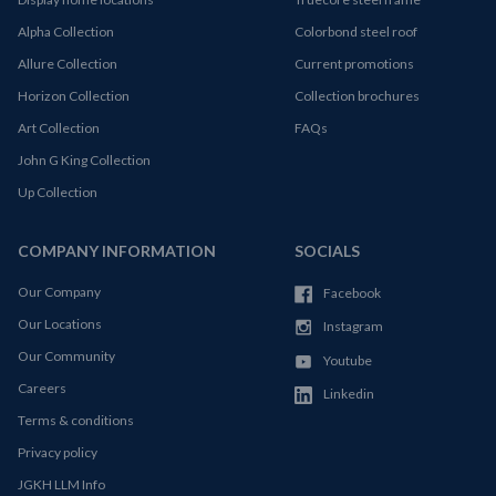
Alpha Collection
Colorbond steel roof
Allure Collection
Current promotions
Horizon Collection
Collection brochures
Art Collection
FAQs
John G King Collection
Up Collection
COMPANY INFORMATION
SOCIALS
Our Company
Facebook
Our Locations
Instagram
Our Community
Youtube
Careers
Linkedin
Terms & conditions
Privacy policy
JGKH LLM Info