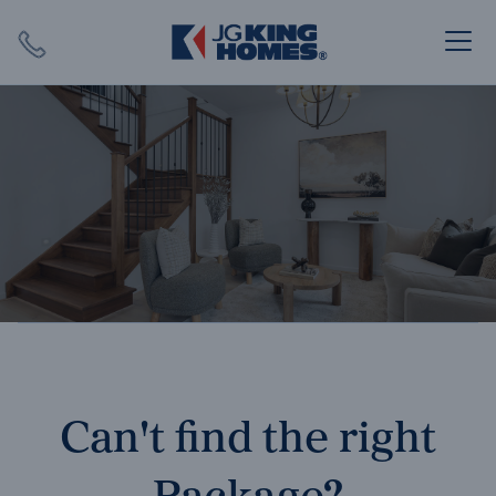
Search
Close X
SEARCH
Can't find the right
Package?