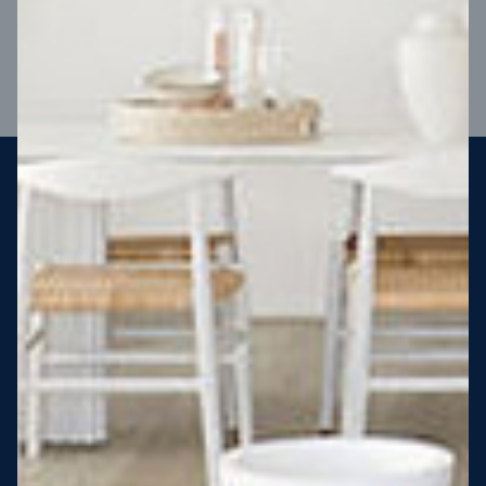
VIEW DESIGN
Steel strong, saving you money
More Victorians are choosing to build steel-framed homes
than ever before. It’s stronger, straighter, safer and resistant
to termites and weather damage, saving you money for
decades – our warranty lasts 50 years!* That’s why, at JG
King Homes, we’ve been building steel strong homes for our
customers since 1985.
*
View full terms and conditions