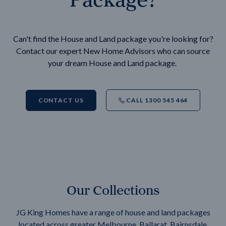
Can't find the House and Land package you're looking for?
Contact our expert New Home Advisors who can source
your dream House and Land package.
CONTACT US
CALL 1300 545 464
Our Collections
JG King Homes have a range of house and land packages
located across greater Melbourne, Ballarat, Bairnsdale,