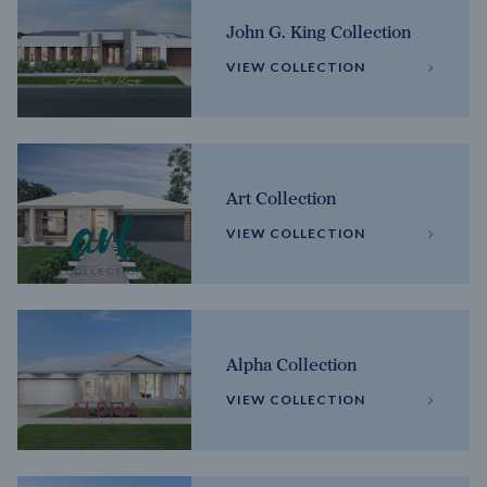
John G. King Collection
VIEW COLLECTION
Art Collection
VIEW COLLECTION
Alpha Collection
VIEW COLLECTION