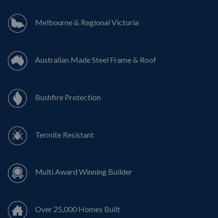
Melbourne & Regional Victoria
Australian Made Steel Frame & Roof
Bushfire Protection
Termite Resistant
Multi Award Winning Builder
Over 25,000 Homes Built