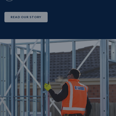
READ OUR STORY