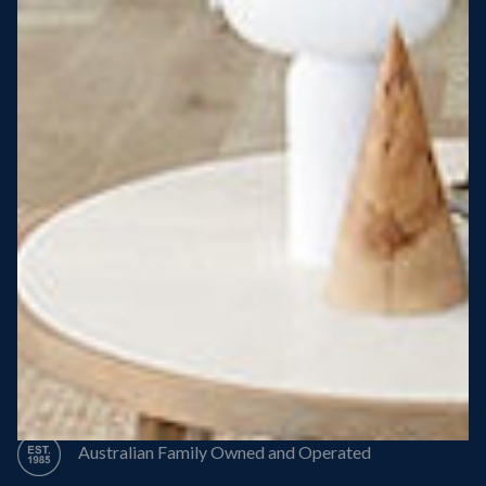
Steel Roof
Steel Frame
8 Star Energy Efficiency
High Performance Windows & Doors
50 Year Structural Warranty
Australian Family Owned and Operated