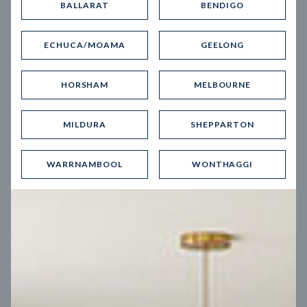
BALLARAT
BENDIGO
Virtual Tour
ECHUCA/MOAMA
GEELONG
HORSHAM
MELBOURNE
MILDURA
SHEPPARTON
UP
WARRNAMBOOL
WONTHAGGI
Spice 20
12.5
m
Block width
27
m
4
2
2
2
Block depth