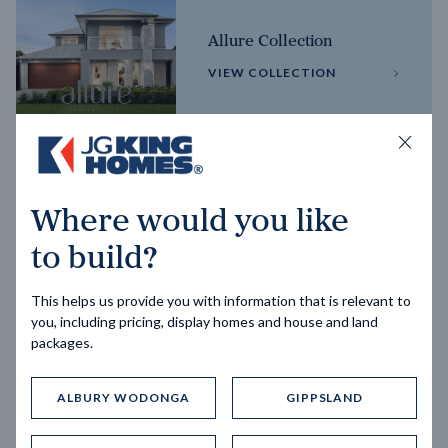
Allure Collection
VIEW COLLECTION
Horizon Collection
Where would you like
VIEW COLLECTION
to build?
This helps us provide you with information that is relevant to
you, including pricing, display homes and house and land
packages.
ALBURY WODONGA
GIPPSLAND
Trending home designs