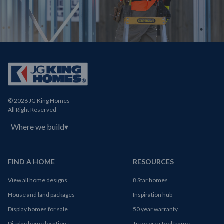
© 2026 JG King Homes
All Right Reserved
Where we build
▾
FIND A HOME
RESOURCES
View all home designs
8 Star homes
House and land packages
Inspiration hub
Display homes for sale
50 year warranty
Display home locations
Truecore steel frame