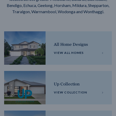
Bendigo, Echuca, Geelong, Horsham, Mildura, Shepparton,
Traralgon, Warrnambool, Wodonga and Wonthaggi.
All Home Designs
VIEW ALL HOMES
Up Collection
VIEW COLLECTION