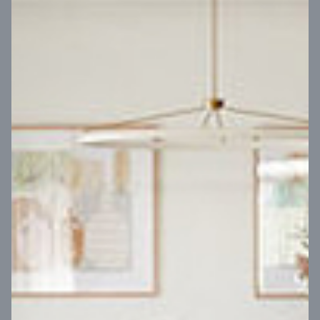
VIEW DESIGN
Virtual Tour
UP
Coral 24
14
m
Block width
27
m
4
2
2
2
Block depth