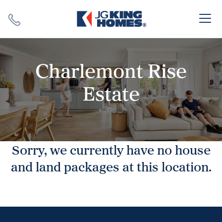
Search
Close X
Charlemont Rise
Estate
SEARCH
Sorry, we currently have no house
and land packages at this location.