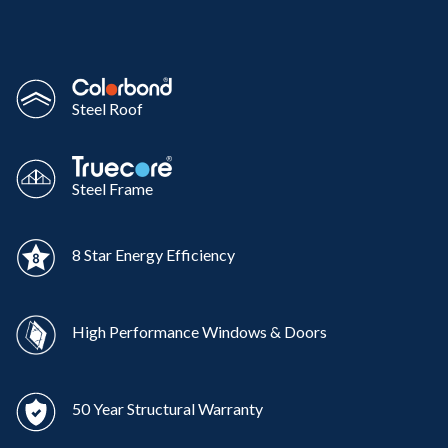
Steel Roof
Steel Frame
8 Star Energy Efficiency
High Performance Windows & Doors
50 Year Structural Warranty