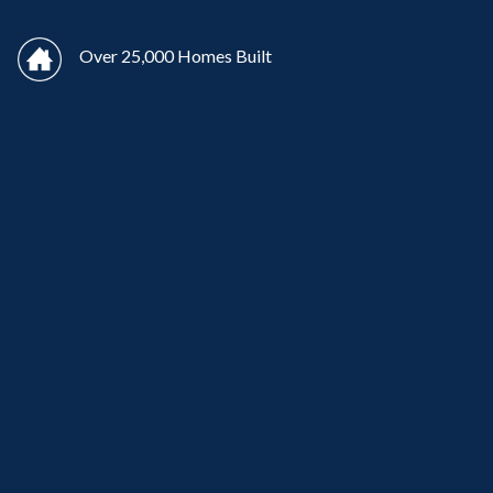
Over 25,000 Homes Built