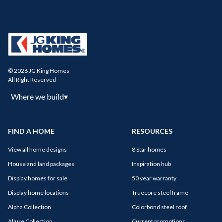
© 2026 JG King Homes
All Right Reserved
Where we build
▾
FIND A HOME
RESOURCES
View all home designs
8 Star homes
House and land packages
Inspiration hub
Display homes for sale
50 year warranty
Display home locations
Truecore steel frame
Alpha Collection
Colorbond steel roof
Allure Collection
Current promotions