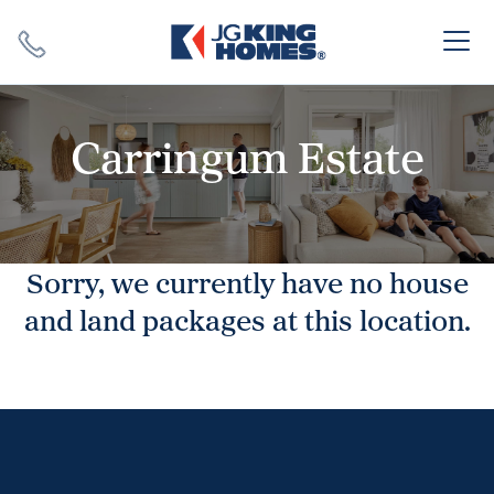
Search
Close X
Carringum Estate
Sorry, we currently have no house
SEARCH
and land packages at this location.