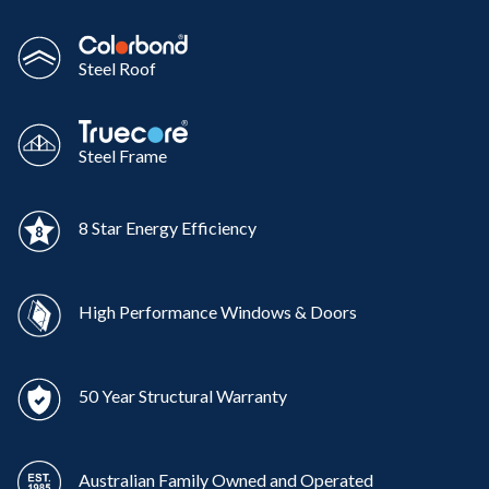
Steel Roof
Steel Frame
8 Star Energy Efficiency
High Performance Windows & Doors
50 Year Structural Warranty
Australian Family Owned and Operated