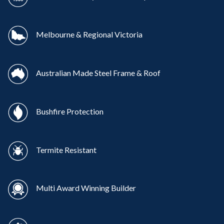
Melbourne & Regional Victoria
Australian Made Steel Frame & Roof
Bushfire Protection
Termite Resistant
Multi Award Winning Builder