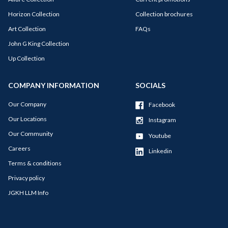
Horizon Collection
Collection brochures
Art Collection
FAQs
John G King Collection
Up Collection
COMPANY INFORMATION
SOCIALS
Our Company
Facebook
Our Locations
Instagram
Our Community
Youtube
Careers
Linkedin
Terms & conditions
Privacy policy
JGKH LLM Info