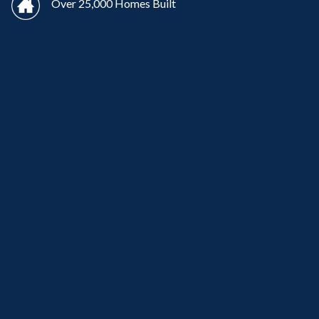
Over 25,000 Homes Built