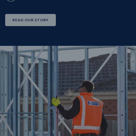
READ OUR STORY