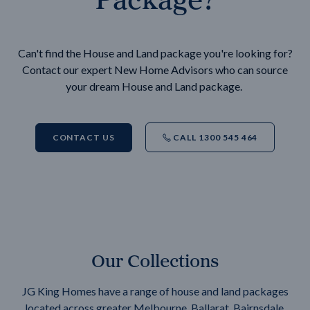
Can't find the House and Land package you're looking for?
Contact our expert New Home Advisors who can source
your dream House and Land package.
CONTACT US
CALL 1300 545 464
Our Collections
JG King Homes have a range of house and land packages
located across greater Melbourne, Ballarat, Bairnsdale,