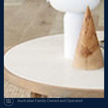
Steel Roof
Steel Frame
8 Star Energy Efficiency
High Performance Windows & Doors
50 Year Structural Warranty
Australian Family Owned and Operated