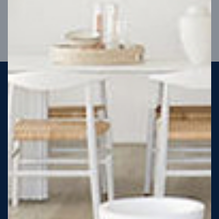
VIEW DESIGN
Steel strong, saving you money
More Victorians are choosing to build steel-framed homes
than ever before. It’s stronger, straighter, safer and resistant
to termites and weather damage, saving you money for
decades – our warranty lasts 50 years!* That’s why, at JG
King Homes, we’ve been building steel strong homes for our
customers since 1985.
*
View full terms and conditions