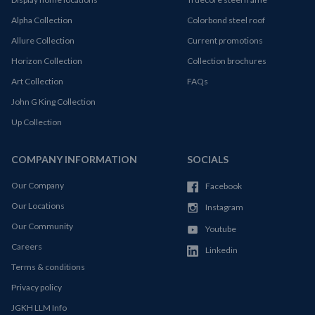
Alpha Collection
Colorbond steel roof
Allure Collection
Current promotions
Horizon Collection
Collection brochures
Art Collection
FAQs
John G King Collection
Up Collection
COMPANY INFORMATION
SOCIALS
Our Company
Facebook
Our Locations
Instagram
Our Community
Youtube
Careers
Linkedin
Terms & conditions
Privacy policy
JGKH LLM Info