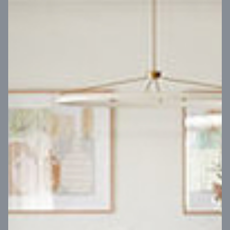
VIEW DESIGN
Virtual Tour
UP
Coral 24
14
m
Block width
27
m
4
2
2
2
Block depth