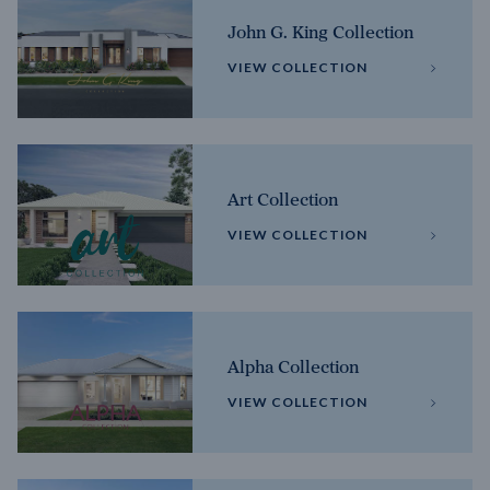
John G. King Collection
VIEW COLLECTION
Art Collection
VIEW COLLECTION
Alpha Collection
VIEW COLLECTION