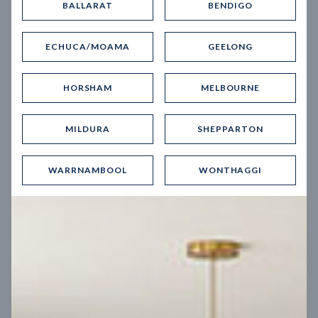
BALLARAT
BENDIGO
Virtual Tour
ECHUCA/MOAMA
GEELONG
HORSHAM
MELBOURNE
MILDURA
SHEPPARTON
UP
WARRNAMBOOL
WONTHAGGI
Spice 20
12.5
m
Block width
27
m
4
2
2
2
Block depth