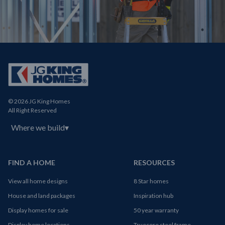
© 2026 JG King Homes
All Right Reserved
Where we build
▾
FIND A HOME
RESOURCES
View all home designs
8 Star homes
House and land packages
Inspiration hub
Display homes for sale
50 year warranty
Display home locations
Truecore steel frame