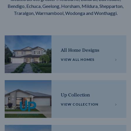
Bendigo, Echuca, Geelong, Horsham, Mildura, Shepparton,
Traralgon, Warrnambool, Wodonga and Wonthaggi.
All Home Designs
VIEW ALL HOMES
Up Collection
VIEW COLLECTION