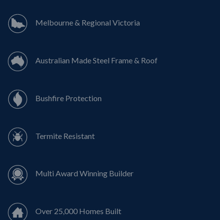
Melbourne & Regional Victoria
Australian Made Steel Frame & Roof
Bushfire Protection
Termite Resistant
Multi Award Winning Builder
Over 25,000 Homes Built