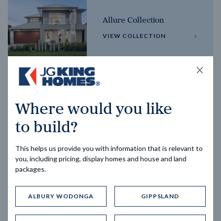
Allure Collection
VIEW COLLECTION
Horizon Collection
Where would you like
VIEW COLLECTION
to build?
This helps us provide you with information that is relevant to
you, including pricing, display homes and house and land
packages.
ALBURY WODONGA
GIPPSLAND
Trending home designs