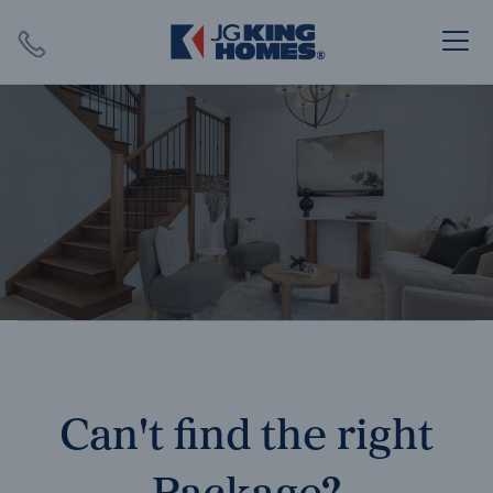
Search
Close X
SEARCH
Can't find the right
Package?