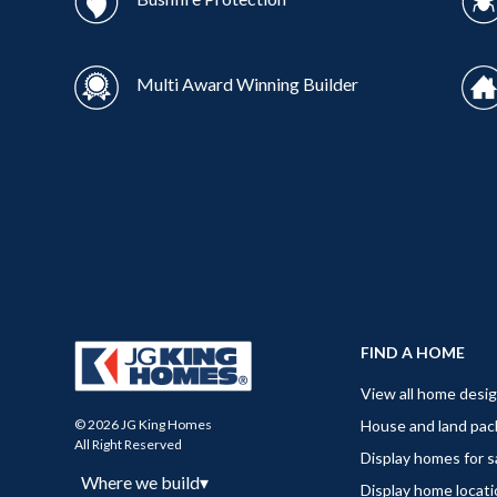
Multi Award Winning Builder
FIND A HOME
View all home desi
House and land pa
© 2026 JG King Homes
All Right Reserved
Display homes for s
Where we build
▾
Display home locat