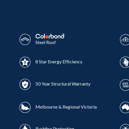
Wonthaggi
VIEW
Steel Roof
8 Star Energy Efficiency
50 Year Structural Warranty
Melbourne & Regional Victoria
Bushfire Protection