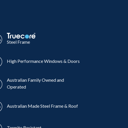
Steel Frame
High Performance Windows & Doors
Australian Family Owned and
Operated
Australian Made Steel Frame & Roof
Termite Resistant