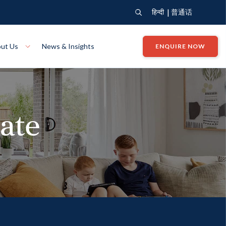
|
हिन्दी
普通话
ut Us
News & Insights
ENQUIRE NOW
View Where We Build
Close X
tate
Bendigo
ion
VIEW
Up Collection
VIEW
tion
Art Collection
Mildura
VIEW
VIEW
Our Company
Giving Back
ection
John G King Collection
LEARN MORE
LEARN MORE
Wodonga
VIEW
VIEW