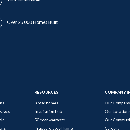
Over 25,000 Homes Built
RESOURCES
COMPANY I
gns
8 Star homes
Our Company
ckages
Inspiration hub
Our Location
ale
50 year warranty
Our Communi
ions
Truecore steel frame
Careers