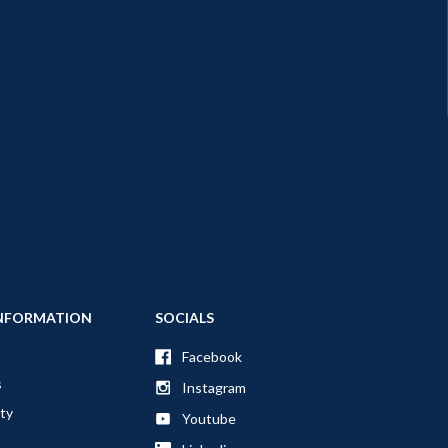
NFORMATION
SOCIALS
Facebook
s
Instagram
ty
Youtube