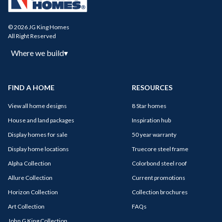
© 2026 JG King Homes
All Right Reserved
Where we build
▾
FIND A HOME
RESOURCES
View all home designs
8 Star homes
House and land packages
Inspiration hub
Display homes for sale
50 year warranty
Display home locations
Truecore steel frame
Alpha Collection
Colorbond steel roof
Allure Collection
Current promotions
Horizon Collection
Collection brochures
Art Collection
FAQs
John G King Collection