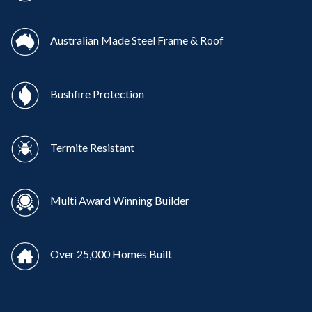
Australian Made Steel Frame & Roof
Bushfire Protection
Termite Resistant
Multi Award Winning Builder
Over 25,000 Homes Built