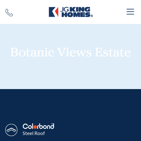
Search
Close X
Botanic Views Estate
SEARCH
Steel Roof