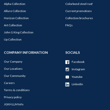
Alpha Collection
Colorbond steel roof
Allure Collection
Current promotions
Horizon Collection
Collection brochures
Art Collection
FAQs
John G King Collection
Up Collection
COMPANY INFORMATION
SOCIALS
Our Company
Facebook
Our Locations
Instagram
Our Community
Youtube
Careers
Linkedin
Terms & conditions
Privacy policy
JGKH LLM Info