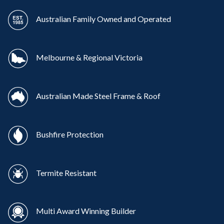
Australian Family Owned and Operated
Melbourne & Regional Victoria
Australian Made Steel Frame & Roof
Bushfire Protection
Termite Resistant
Multi Award Winning Builder