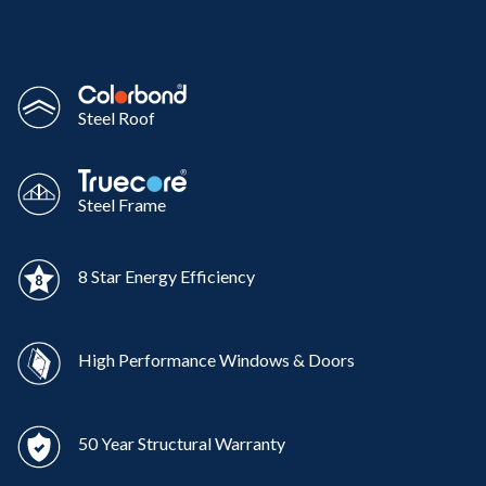
Steel Roof
Steel Frame
8 Star Energy Efficiency
High Performance Windows & Doors
50 Year Structural Warranty