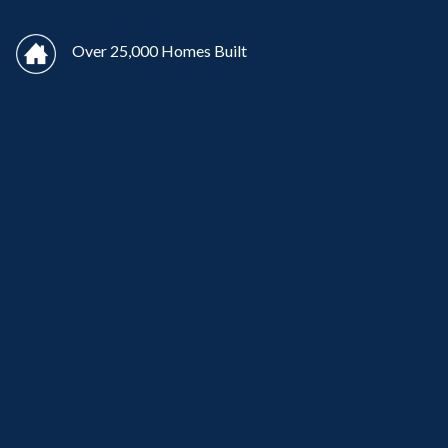
Over 25,000 Homes Built