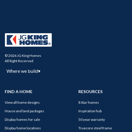
© 2026 JG King Homes
All Right Reserved
Where we build
▾
FIND A HOME
RESOURCES
View all home designs
8 Star homes
House and land packages
Inspiration hub
Display homes for sale
50 year warranty
Display home locations
Truecore steel frame