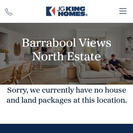
Search
Close X
Barrabool Views
North Estate
SEARCH
Sorry, we currently have no house
and land packages at this location.