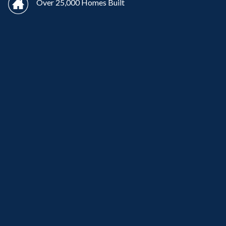
Over 25,000 Homes Built