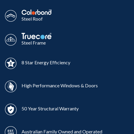
Steel Roof
Steel Frame
8 Star Energy Efficiency
High Performance Windows & Doors
50 Year Structural Warranty
Australian Family Owned and Operated