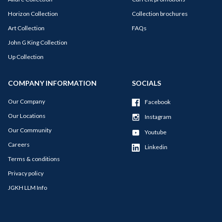
Horizon Collection
Collection brochures
Art Collection
FAQs
John G King Collection
Up Collection
COMPANY INFORMATION
SOCIALS
Our Company
Facebook
Our Locations
Instagram
Our Community
Youtube
Careers
Linkedin
Terms & conditions
Privacy policy
JGKH LLM Info