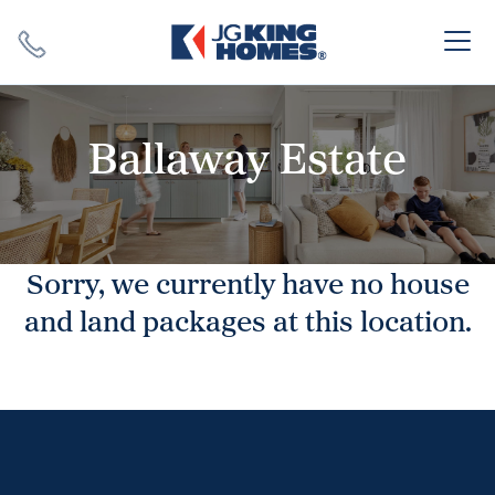
Search
Close X
Ballaway Estate
Sorry, we currently have no house
SEARCH
and land packages at this location.