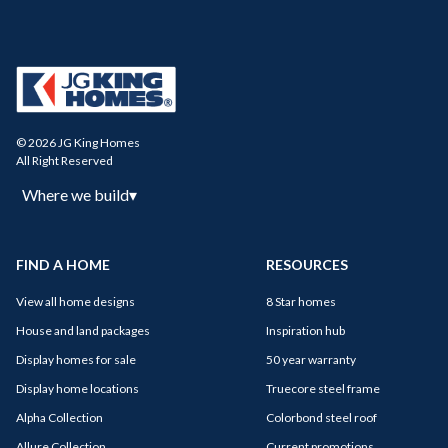
© 2026 JG King Homes
All Right Reserved
Where we build
▾
FIND A HOME
RESOURCES
View all home designs
8 Star homes
House and land packages
Inspiration hub
Display homes for sale
50 year warranty
Display home locations
Truecore steel frame
Alpha Collection
Colorbond steel roof
Allure Collection
Current promotions