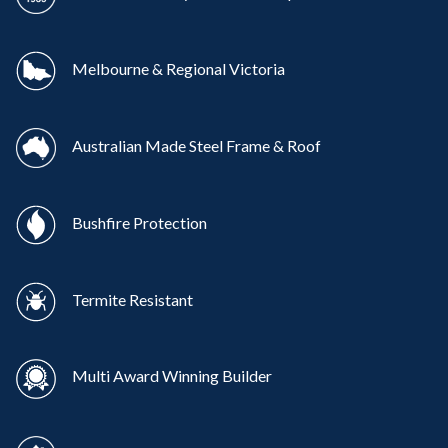
Melbourne & Regional Victoria
Australian Made Steel Frame & Roof
Bushfire Protection
Termite Resistant
Multi Award Winning Builder