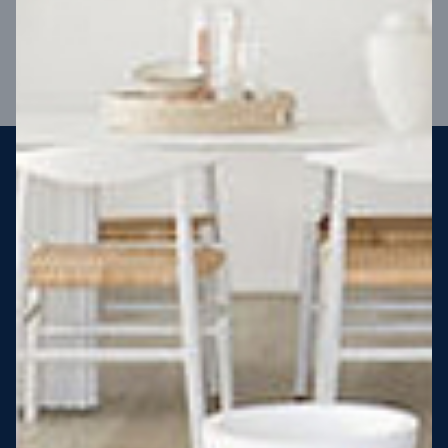
VIEW DESIGN
Steel strong, saving you money
More Victorians are choosing to build steel-framed homes
than ever before. It’s stronger, straighter, safer and resistant
to termites and weather damage, saving you money for
decades – our warranty lasts 50 years!* That’s why, at JG
King Homes, we’ve been building steel strong homes for our
customers since 1985.
*
View full terms and conditions