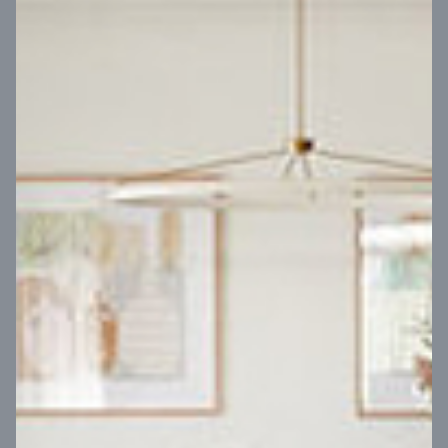
VIEW DESIGN
Virtual Tour
UP
Coral 24
14
m
Block width
27
m
4
2
2
2
Block depth