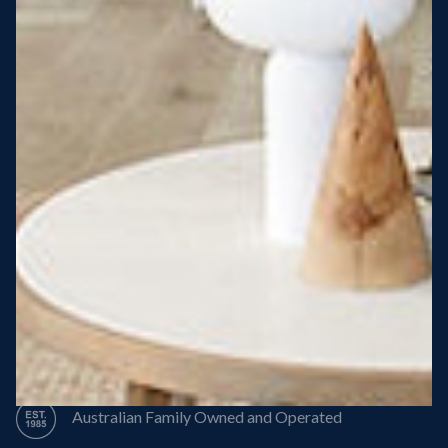
Steel Roof
Steel Frame
8 Star Energy Efficiency
High Performance Windows & Doors
50 Year Structural Warranty
Australian Family Owned and Operated