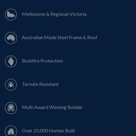
Melbourne & Regional Victoria
Australian Made Steel Frame & Roof
Bushfire Protection
Termite Resistant
Multi Award Winning Builder
Over 25,000 Homes Built