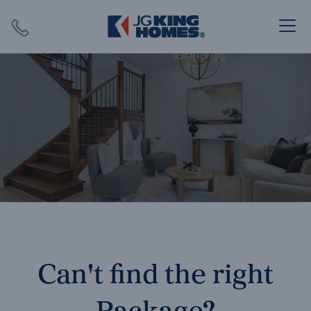
Search
Close X
SEARCH
Can't find the right
Package?