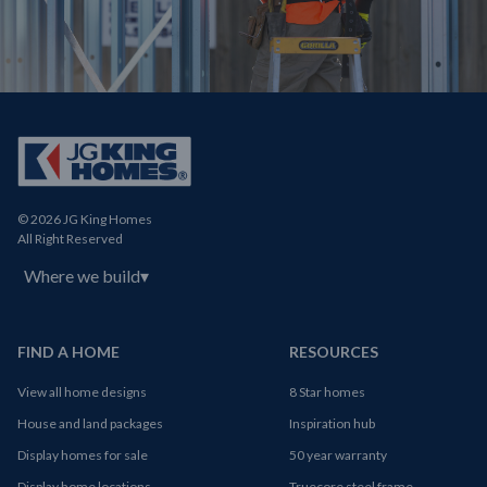
© 2026 JG King Homes
All Right Reserved
Where we build
▾
FIND A HOME
RESOURCES
View all home designs
8 Star homes
House and land packages
Inspiration hub
Display homes for sale
50 year warranty
Display home locations
Truecore steel frame