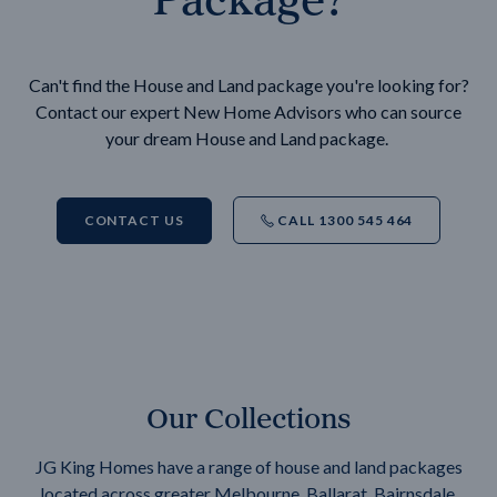
Can't find the House and Land package you're looking for?
Contact our expert New Home Advisors who can source
your dream House and Land package.
CONTACT US
CALL 1300 545 464
Our Collections
JG King Homes have a range of house and land packages
located across greater Melbourne, Ballarat, Bairnsdale,