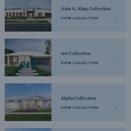
John G. King Collection
VIEW COLLECTION
Art Collection
VIEW COLLECTION
Alpha Collection
VIEW COLLECTION