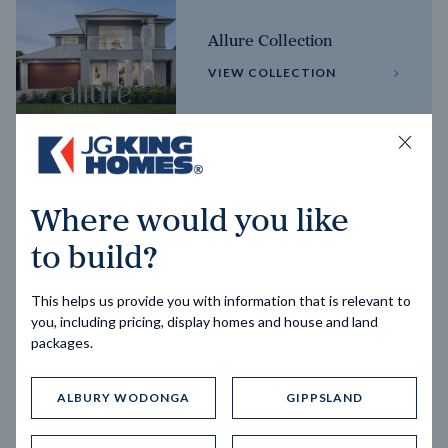
Allure Collection
VIEW COLLECTION
Horizon Collection
Where would you like
VIEW COLLECTION
to build?
This helps us provide you with information that is relevant to
you, including pricing, display homes and house and land
packages.
ALBURY WODONGA
GIPPSLAND
Trending home designs