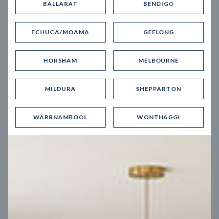
BALLARAT
BENDIGO
Virtual Tour
ECHUCA/MOAMA
GEELONG
HORSHAM
MELBOURNE
MILDURA
SHEPPARTON
UP
WARRNAMBOOL
WONTHAGGI
Spice 20
12.5
m
Block width
27
m
4
2
2
2
Block depth