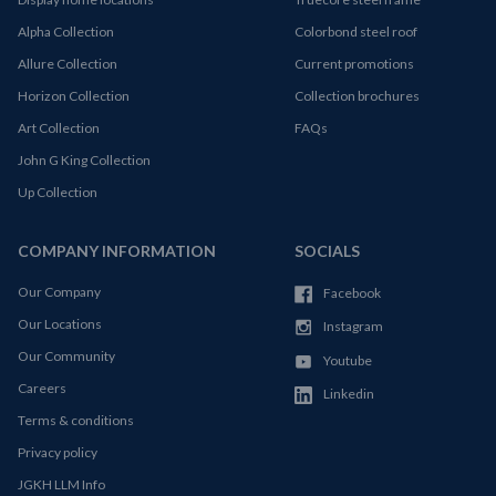
Alpha Collection
Colorbond steel roof
Allure Collection
Current promotions
Horizon Collection
Collection brochures
Art Collection
FAQs
John G King Collection
Up Collection
COMPANY INFORMATION
SOCIALS
Our Company
Facebook
Our Locations
Instagram
Our Community
Youtube
Careers
Linkedin
Terms & conditions
Privacy policy
JGKH LLM Info