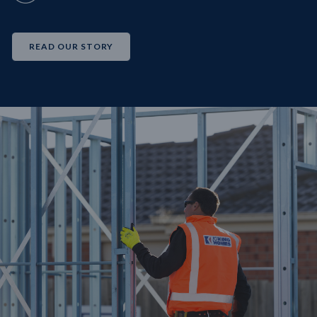
READ OUR STORY