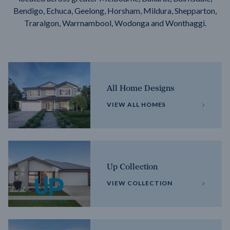
Bendigo, Echuca, Geelong, Horsham, Mildura, Shepparton,
Traralgon, Warrnambool, Wodonga and Wonthaggi.
All Home Designs
VIEW ALL HOMES
Up Collection
VIEW COLLECTION