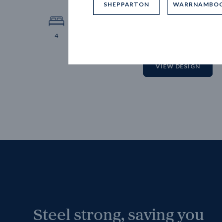
SHEPPARTON
WARRNAMBO
12.
Block 
4
2
2
2
VIEW DESIGN
Steel strong, saving you