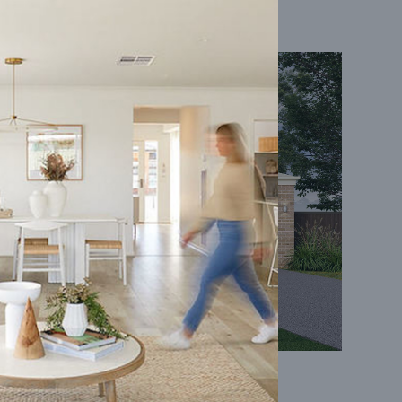
Coral 24