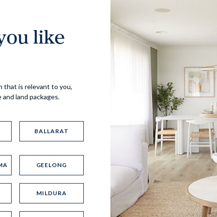
ou like
Virtual Tour
 that is relevant to you,
e and land packages.
BALLARAT
MA
GEELONG
UP
MILDURA