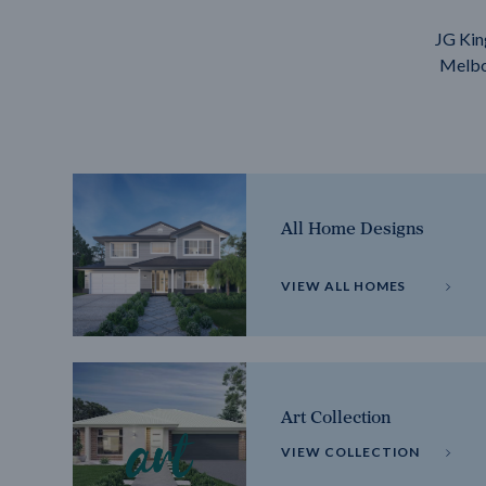
JG Kin
Melbou
All Home Designs
VIEW ALL HOMES
Art Collection
VIEW COLLECTION