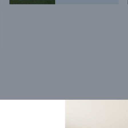
Trending home designs