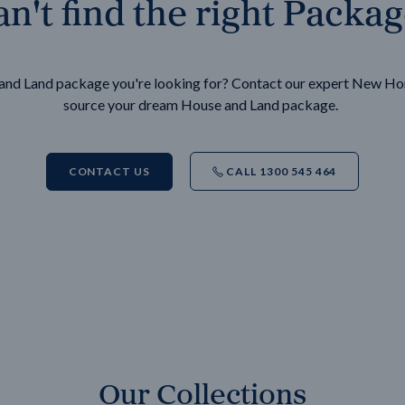
n't find the right Packa
e and Land package you're looking for? Contact our expert New H
source your dream House and Land package.
CONTACT US
CALL 1300 545 464
Our Collections