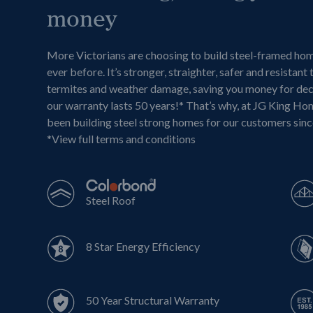
money
More Victorians are choosing to build steel-framed ho
ever before. It’s stronger, straighter, safer and resistant 
termites and weather damage, saving you money for de
our warranty lasts 50 years!* That’s why, at JG King Ho
been building steel strong homes for our customers sin
*
View full terms and conditions
Steel Roof
8 Star Energy Efficiency
50 Year Structural Warranty