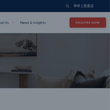
|
हिन्दी
普通话
ut Us
News & Insights
ENQUIRE NOW
View Where We Build
Close X
Bendigo
ion
VIEW
Up Collection
VIEW
tion
Art Collection
Mildura
VIEW
VIEW
Our Company
Giving Back
ection
John G King Collection
LEARN MORE
LEARN MORE
Wodonga
VIEW
VIEW