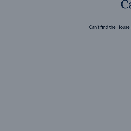
Ca
Wonthaggi
VIEW
Can't find the Hous