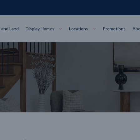
 and Land
Display Homes
Locations
Promotions
Abo
Collections
torey
at
Bairnsdale
VIEW
Alpha Collect
t Designs
Allure Collec
ng
Horsham
VIEW
ecore Steel Frame
Colorbond Steel Roof
50 Year Warranty
 Home Designs
Horizon Coll
RN MORE
LEARN MORE
LEARN MORE
gon
Warrnambool
VIEW