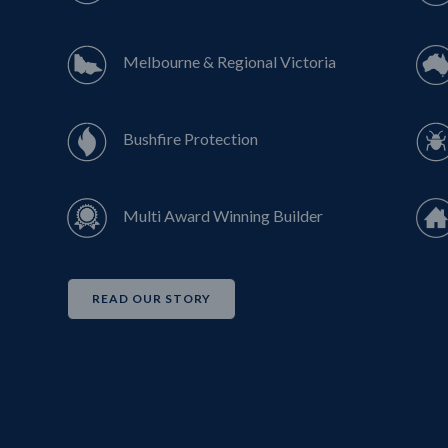
Melbourne & Regional Victoria
Bushfire Protection
Multi Award Winning Builder
READ OUR STORY