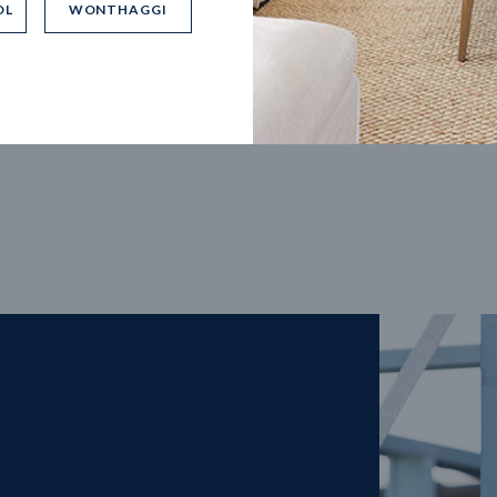
OL
WONTHAGGI
5
m
27
m
width
Block depth
4
2
2