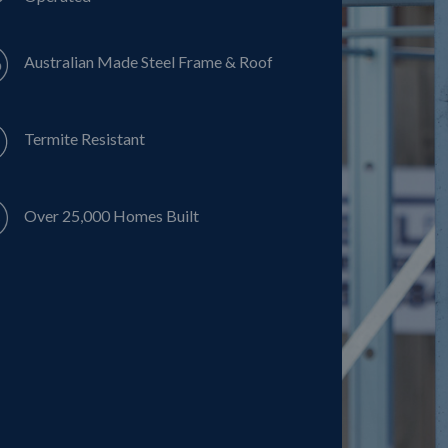
Australian Made Steel Frame & Roof
Termite Resistant
Over 25,000 Homes Built