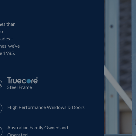
mes than
to
cades –
mes, we’ve
ce 1985.
Steel Frame
High Performance Windows & Doors
Australian Family Owned and
Operated