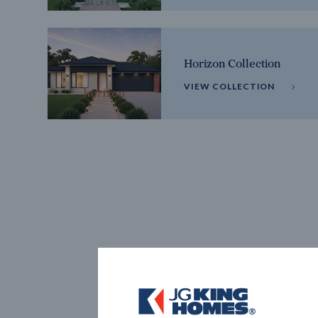
Horizon Collection
VIEW COLLECTION