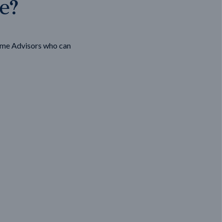
ge?
ome Advisors who can