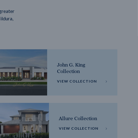
greater
ildura,
John G. King
Collection
VIEW COLLECTION
Allure Collection
VIEW COLLECTION