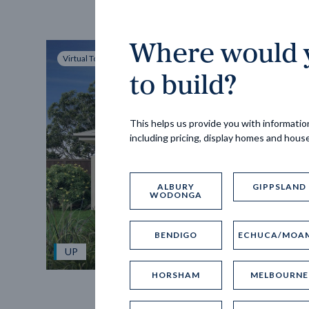
Where would y
Virtual Tour
to build?
This helps us provide you with information
including pricing, display homes and hous
ALBURY
GIPPSLAND
WODONGA
BENDIGO
ECHUCA/MOA
UP
HORSHAM
MELBOURNE
Spice 20