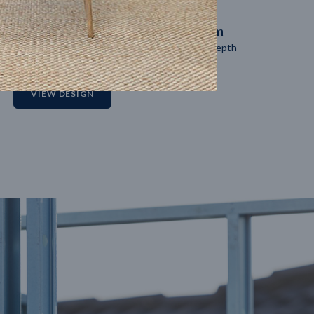
14
m
27
m
Block width
Block depth
2
VIEW DESIGN