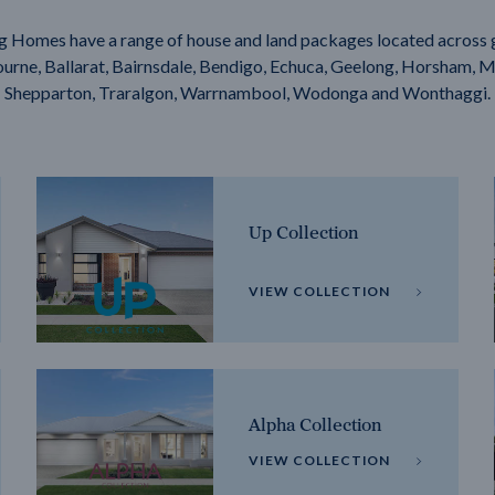
g Homes have a range of house and land packages located across 
rne, Ballarat, Bairnsdale, Bendigo, Echuca, Geelong, Horsham, M
Shepparton, Traralgon, Warrnambool, Wodonga and Wonthaggi.
Up Collection
VIEW COLLECTION
Alpha Collection
VIEW COLLECTION