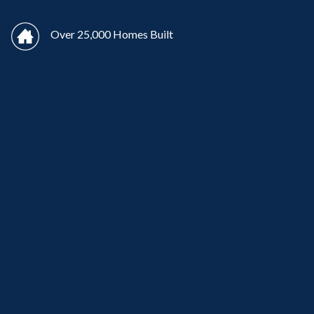
Over 25,000 Homes Built