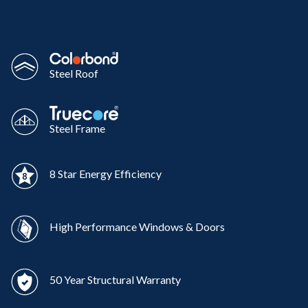
Steel Roof
Steel Frame
8 Star Energy Efficiency
High Performance Windows & Doors
50 Year Structural Warranty