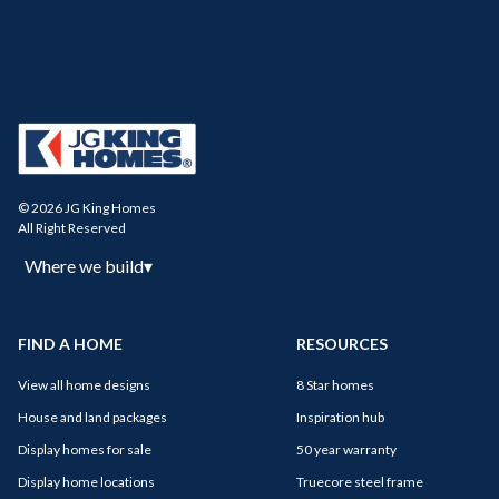
© 2026 JG King Homes
All Right Reserved
Where we build
▾
FIND A HOME
RESOURCES
View all home designs
8 Star homes
House and land packages
Inspiration hub
Display homes for sale
50 year warranty
Display home locations
Truecore steel frame