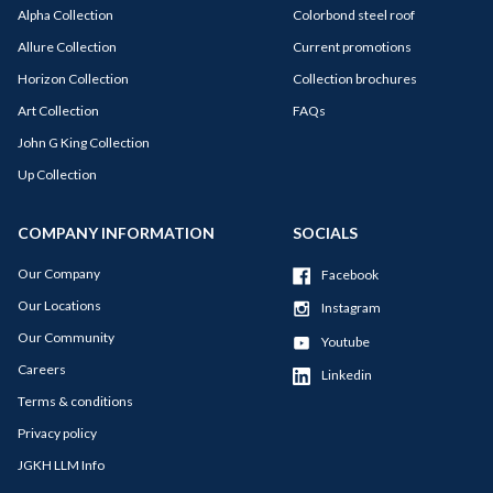
Alpha Collection
Colorbond steel roof
Allure Collection
Current promotions
Horizon Collection
Collection brochures
Art Collection
FAQs
John G King Collection
Up Collection
COMPANY INFORMATION
SOCIALS
Our Company
Facebook
Our Locations
Instagram
Our Community
Youtube
Careers
Linkedin
Terms & conditions
Privacy policy
JGKH LLM Info