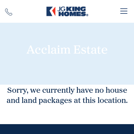
Search
Close X
Acclaim Estate
SEARCH
Sorry, we currently have no house
and land packages at this location.