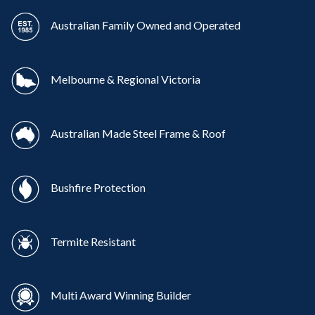
Australian Family Owned and Operated
Melbourne & Regional Victoria
Australian Made Steel Frame & Roof
Bushfire Protection
Termite Resistant
Multi Award Winning Builder