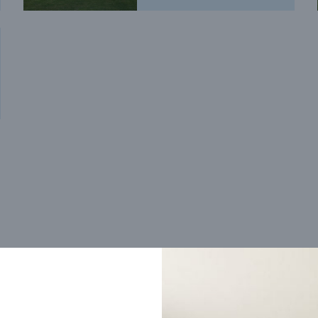
Trending home designs