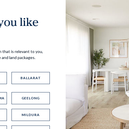
ou like
Virtual Tour
 that is relevant to you,
e and land packages.
BALLARAT
MA
GEELONG
UP
MILDURA