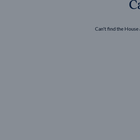
Ca
Wonthaggi
VIEW
Can't find the Hous