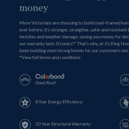
money
More Victorians are choosing to build steel-framed ho
ever before. It’s stronger, straighter, safer and resistant 
termites and weather damage, saving you money for de
our warranty lasts 50 years!* That’s why, at JG King Ho
been building steel strong homes for our customers sin
*
View full terms and conditions
Steel Roof
8 Star Energy Efficiency
50 Year Structural Warranty