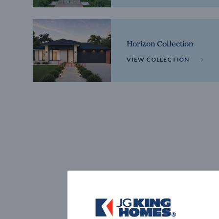
Horizon Collection
VIEW COLLECTION