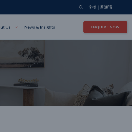
|
हिन्दी
普通话
ut Us
News & Insights
ENQUIRE NOW
View Where We Build
Close X
Bendigo
ion
VIEW
Up Collection
VIEW
tion
Art Collection
Mildura
VIEW
VIEW
Our Company
Giving Back
ection
John G King Collection
LEARN MORE
LEARN MORE
Wodonga
VIEW
VIEW