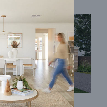
Coral 24