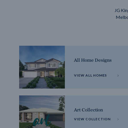
JG Kin
Melbou
All Home Designs
VIEW ALL HOMES
Art Collection
VIEW COLLECTION