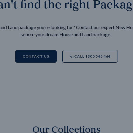
n't find the right Packa
e and Land package you're looking for? Contact our expert New H
source your dream House and Land package.
CONTACT US
CALL 1300 545 464
Our Collections