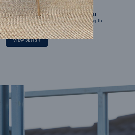
14
m
27
m
Block width
Block depth
2
VIEW DESIGN