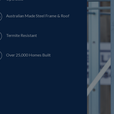
Australian Made Steel Frame & Roof
Termite Resistant
Over 25,000 Homes Built