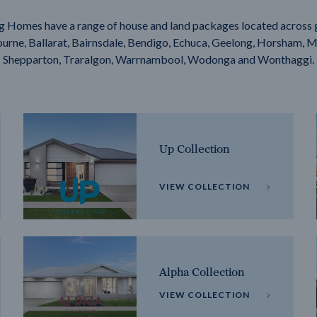
g Homes have a range of house and land packages located across 
rne, Ballarat, Bairnsdale, Bendigo, Echuca, Geelong, Horsham, M
Shepparton, Traralgon, Warrnambool, Wodonga and Wonthaggi.
Up Collection
VIEW COLLECTION
Alpha Collection
VIEW COLLECTION