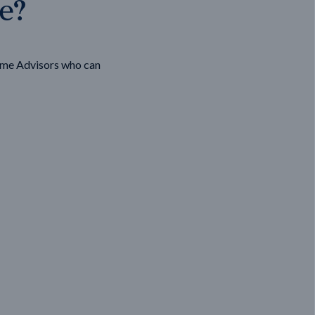
ge?
ome Advisors who can