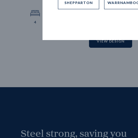
SHEPPARTON
WARRNAMBO
12.
Block 
4
2
2
2
VIEW DESIGN
Steel strong, saving you