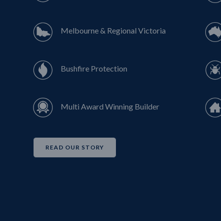
Melbourne & Regional Victoria
Bushfire Protection
Multi Award Winning Builder
READ OUR STORY