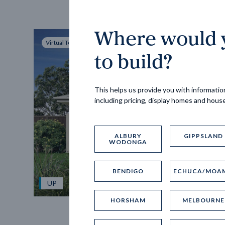
Where would y
Virtual Tour
to build?
This helps us provide you with information
including pricing, display homes and hous
ALBURY
GIPPSLAND
WODONGA
BENDIGO
ECHUCA/MOA
UP
HORSHAM
MELBOURNE
Spice 20