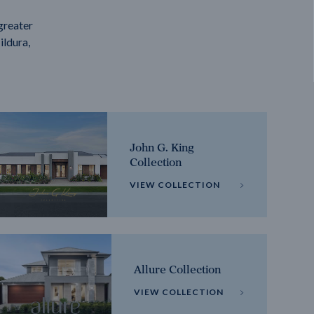
greater
ildura,
John G. King
Collection
VIEW COLLECTION
Allure Collection
VIEW COLLECTION