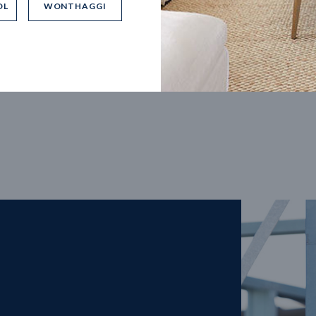
OL
WONTHAGGI
5
m
27
m
width
Block depth
4
2
2