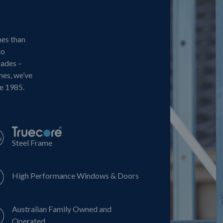
mes than
to
cades –
mes, we’ve
ce 1985.
Steel Frame
High Performance Windows & Doors
Australian Family Owned and
Operated