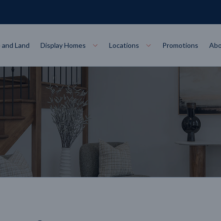
 and Land
Display Homes
Locations
Promotions
Abo
Collections
torey
at
Bairnsdale
VIEW
Alpha Collect
t Designs
Allure Collec
ng
Horsham
VIEW
ecore Steel Frame
Colorbond Steel Roof
50 Year Warranty
 Home Designs
Horizon Coll
RN MORE
LEARN MORE
LEARN MORE
gon
Warrnambool
VIEW