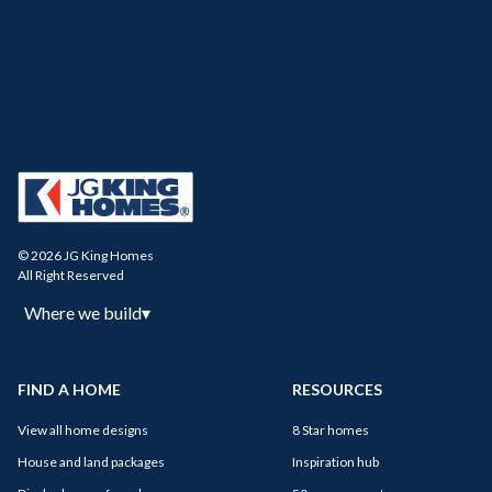
© 2026 JG King Homes
All Right Reserved
Where we build
▾
FIND A HOME
RESOURCES
View all home designs
8 Star homes
House and land packages
Inspiration hub