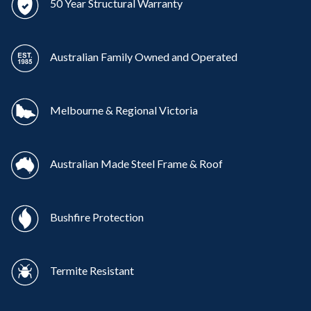
50 Year Structural Warranty
Australian Family Owned and Operated
Melbourne & Regional Victoria
Australian Made Steel Frame & Roof
Bushfire Protection
Termite Resistant