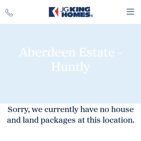
Search
Close X
Aberdeen Estate -
Huntly
SEARCH
Sorry, we currently have no house
and land packages at this location.