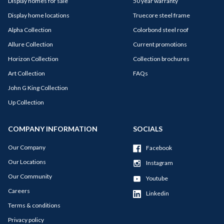
Display homes for sale
50 year warranty
Display home locations
Truecore steel frame
Alpha Collection
Colorbond steel roof
Allure Collection
Current promotions
Horizon Collection
Collection brochures
Art Collection
FAQs
John G King Collection
Up Collection
COMPANY INFORMATION
SOCIALS
Our Company
Facebook
Our Locations
Instagram
Our Community
Youtube
Careers
Linkedin
Terms & conditions
Privacy policy