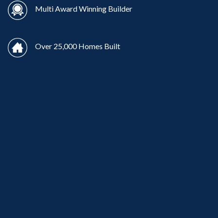
Multi Award Winning Builder
Over 25,000 Homes Built