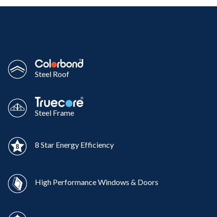
Steel Roof
Steel Frame
8 Star Energy Efficiency
High Performance Windows & Doors