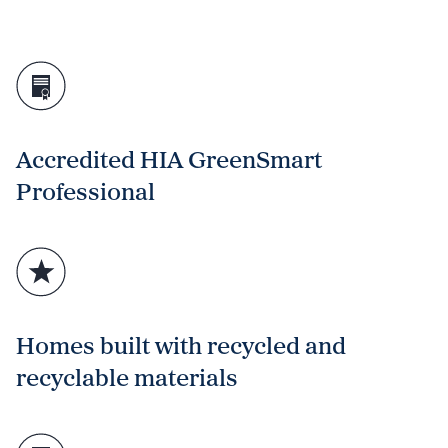
Accredited HIA GreenSmart
Professional
Homes built with recycled and
recyclable materials