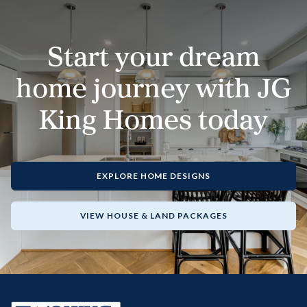
Start your dream
home journey with JG
King Homes today
EXPLORE HOME DESIGNS
VIEW HOUSE & LAND PACKAGES