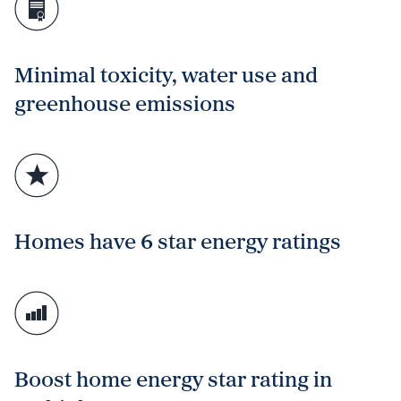
Minimal toxicity, water use and
greenhouse emissions
Homes have 6 star energy ratings
Boost home energy star rating in