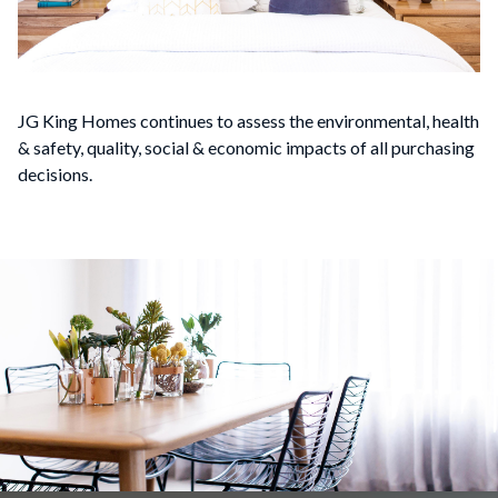
JG King Homes continues to assess the environmental, health
& safety, quality, social & economic impacts of all purchasing
decisions.