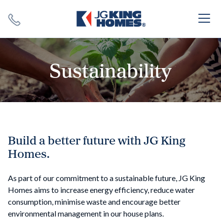
Search
Close X
Sustainability
SEARCH
Build a better future with JG King
Homes.
As part of our commitment to a sustainable future, JG King
Homes aims to increase energy efficiency, reduce water
consumption, minimise waste and encourage better
environmental management in our house plans.