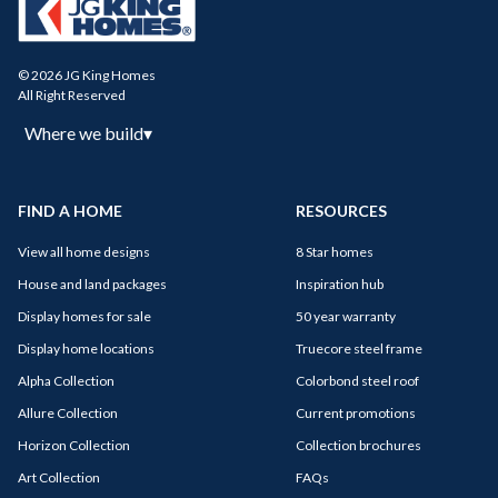
© 2026 JG King Homes
All Right Reserved
Where we build
▾
FIND A HOME
RESOURCES
View all home designs
8 Star homes
House and land packages
Inspiration hub
Display homes for sale
50 year warranty
Display home locations
Truecore steel frame
Alpha Collection
Colorbond steel roof
Allure Collection
Current promotions
Horizon Collection
Collection brochures
Art Collection
FAQs