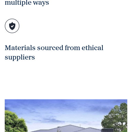
multiple ways
Materials sourced from ethical
suppliers